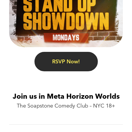
RSVP Now!
Join us in Meta Horizon Worlds
The Soapstone Comedy Club – NYC 18+