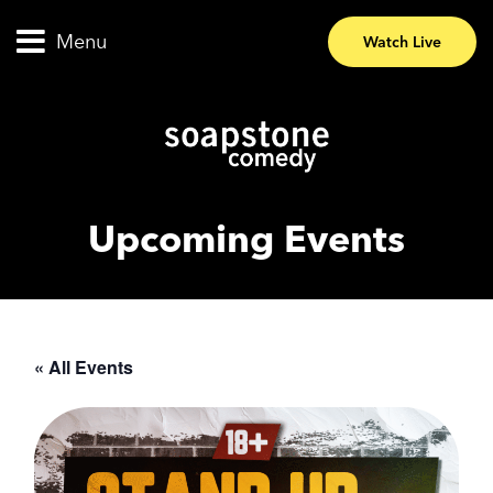
Menu
Watch Live
Upcoming Events
« All Events