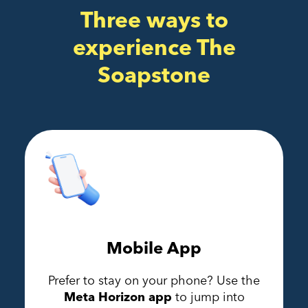
Three ways to
experience The
Soapstone
Mobile App
Prefer to stay on your phone? Use the
Meta Horizon app
to jump into