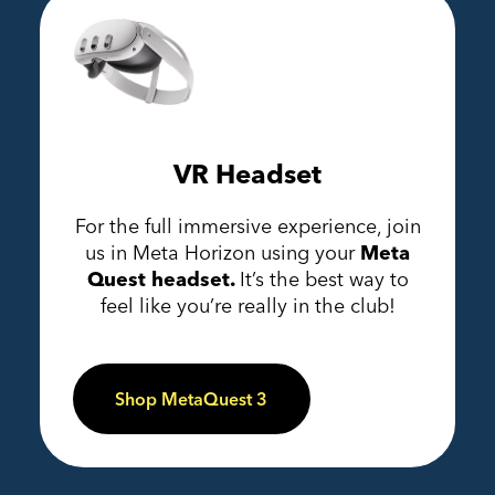
VR Headset
For the full immersive experience, join
us in Meta Horizon using your
Meta
Quest headset.
It’s the best way to
feel like you’re really in the club!
Shop MetaQuest 3