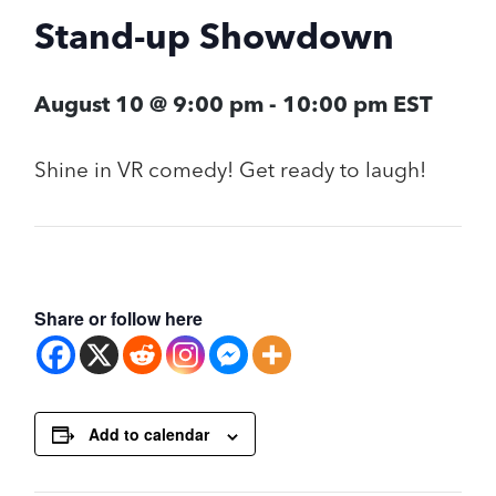
Stand-up Showdown
August 10 @ 9:00 pm
-
10:00 pm
EST
Shine in VR comedy! Get ready to laugh!
Share or follow here
Add to calendar