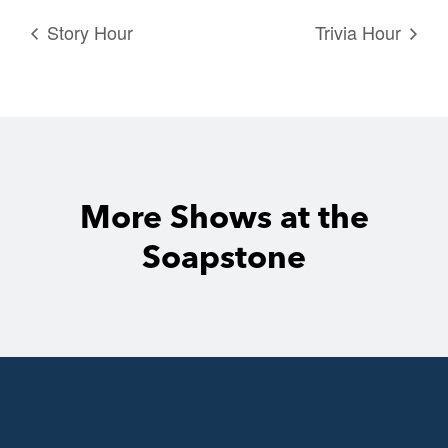
Story Hour
Trivia Hour
More Shows at the
Soapstone