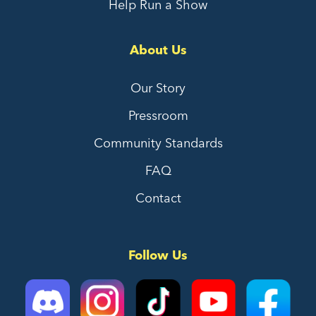
Help Run a Show
About Us
Our Story
Pressroom
Community Standards
FAQ
Contact
Follow Us