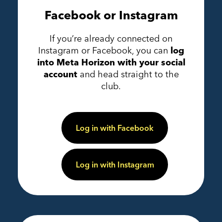
Facebook or Instagram
If you’re already connected on
Instagram or Facebook, you can
log
into Meta Horizon with your social
account
and head straight to the
club.
Log in with Facebook
Log in with Instagram