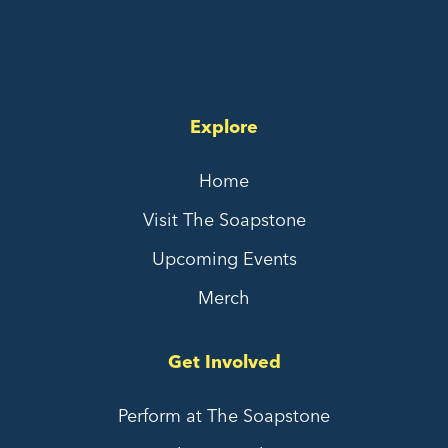
Explore
Home
Visit The Soapstone
Upcoming Events
Merch
Get Involved
Perform at The Soapstone