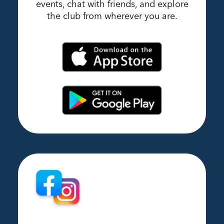
events, chat with friends, and explore
the club from wherever you are.