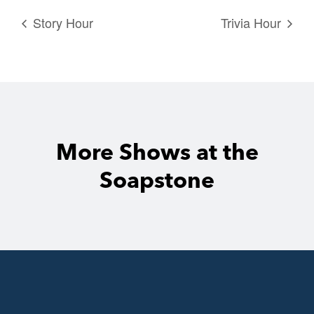
Story Hour
Trivia Hour
More Shows at the
Soapstone