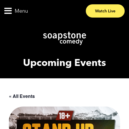
Menu
Watch Live
Upcoming Events
« All Events