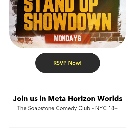
RSVP Now!
Join us in Meta Horizon Worlds
The Soapstone Comedy Club – NYC 18+