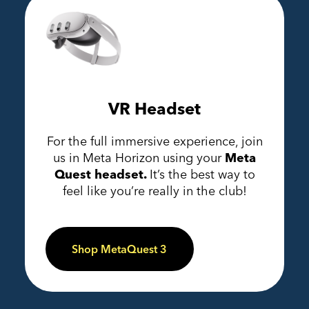
VR Headset
For the full immersive experience, join
us in Meta Horizon using your
Meta
Quest headset.
It’s the best way to
feel like you’re really in the club!
Shop MetaQuest 3