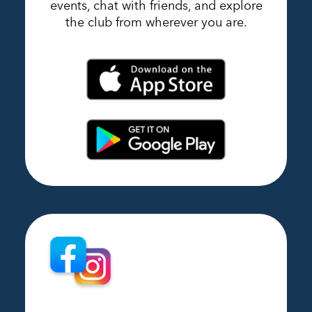
events, chat with friends, and explore
the club from wherever you are.