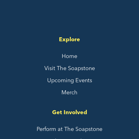
Explore
Home
Visit The Soapstone
Upcoming Events
Merch
Get Involved
Perform at The Soapstone