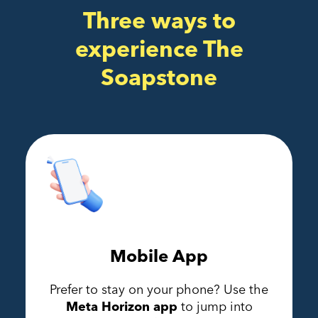
Three ways to
experience The
Soapstone
Mobile App
Prefer to stay on your phone? Use the
Meta Horizon app
to jump into