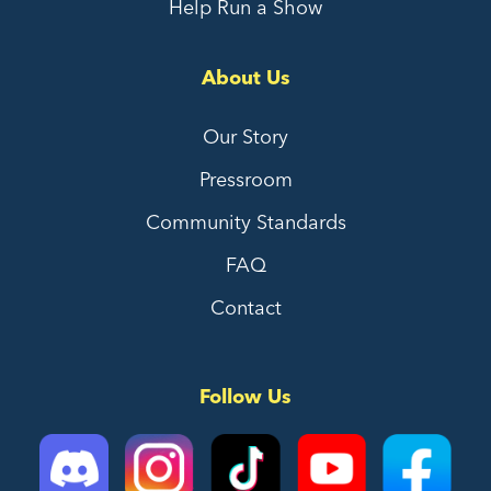
Help Run a Show
About Us
Our Story
Pressroom
Community Standards
FAQ
Contact
Follow Us