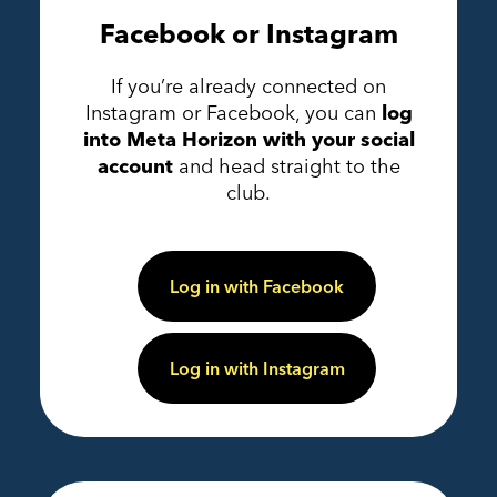
Facebook or Instagram
If you’re already connected on
Instagram or Facebook, you can
log
into Meta Horizon with your social
account
and head straight to the
club.
Log in with Facebook
Log in with Instagram