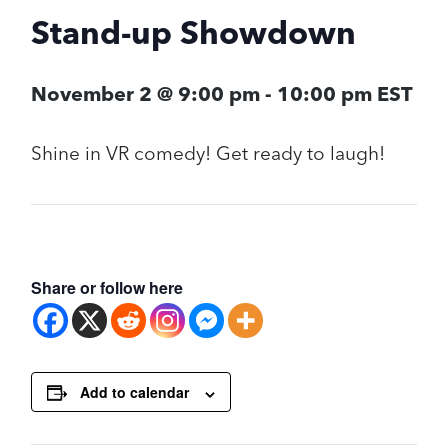
Stand-up Showdown
November 2 @ 9:00 pm
-
10:00 pm
EST
Shine in VR comedy! Get ready to laugh!
Share or follow here
Add to calendar