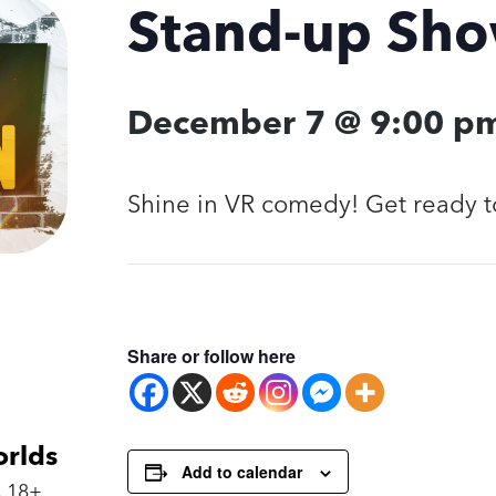
Stand-up Sh
December 7 @ 9:00 p
Shine in VR comedy! Get ready t
Share or follow here
orlds
Add to calendar
 18+