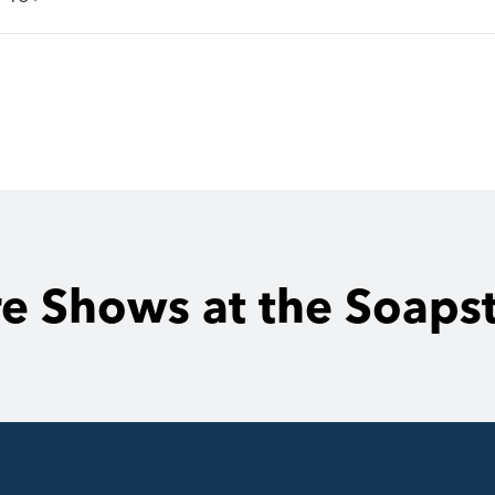
e Shows at the Soaps