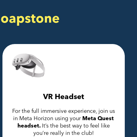
Soapstone
VR Headset
For the full immersive experience, join us
in Meta Horizon using your
Meta Quest
headset.
It’s the best way to feel like
you’re really in the club!