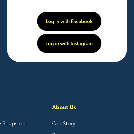
Log in with Facebook
Log in with Instagram
About Us
e Soapstone
Our Story