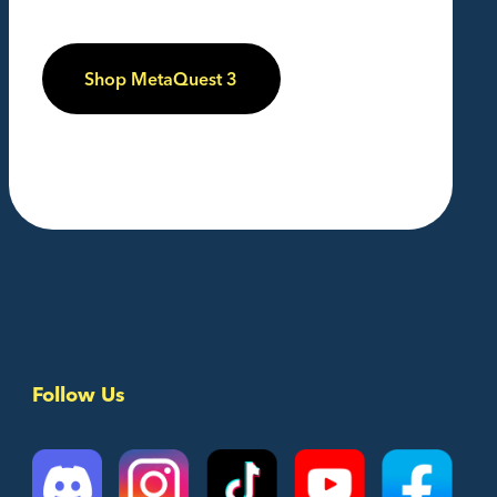
Shop MetaQuest 3
Follow Us