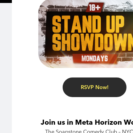
RSVP Now!
Join us in Meta Horizon W
The Soapstone Comedy Club – NYC