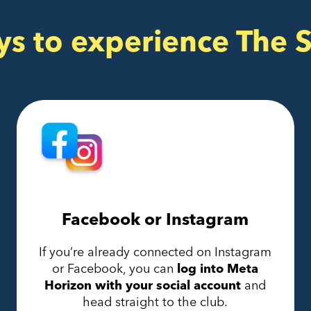
ys to experience The 
Facebook or Instagram
If you’re already connected on Instagram
or Facebook, you can
log into Meta
Horizon with your social account
and
head straight to the club.