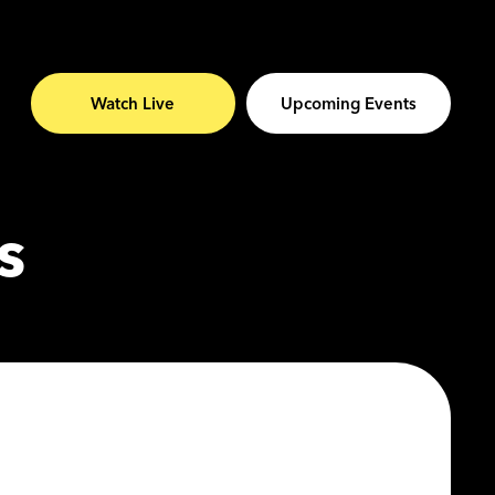
Watch Live
Upcoming Events
s