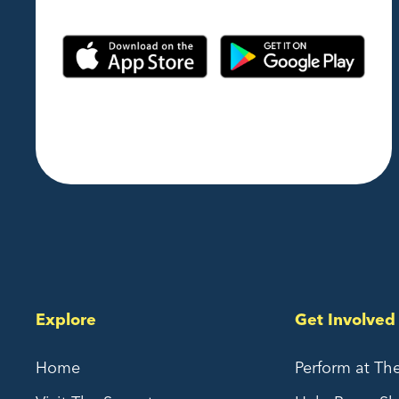
Explore
Get Involved
Home
Perform at Th