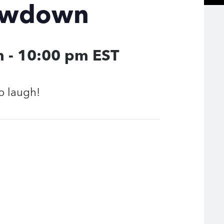
owdown
m
-
10:00 pm
EST
o laugh!