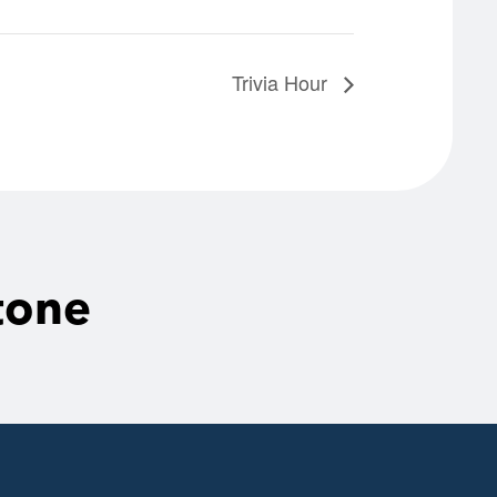
Trivia Hour
tone