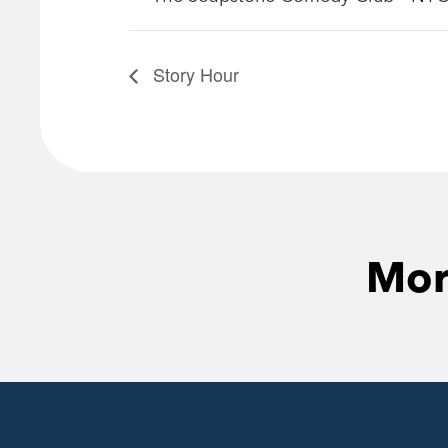
Story Hour
Mor