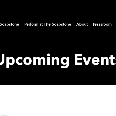
e Soapstone
Perform at The Soapstone
About
Pressroom
Upcoming Event