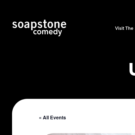
Visit Th
« All Events