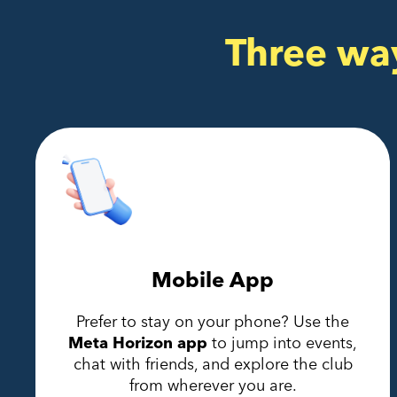
Three wa
Mobile App
Prefer to stay on your phone? Use the
Meta Horizon app
to jump into events,
chat with friends, and explore the club
from wherever you are.