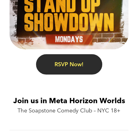
RSVP Now!
Join us in Meta Horizon Worlds
The Soapstone Comedy Club – NYC 18+