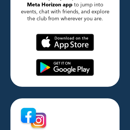
Meta Horizon app
to jump into
events, chat with friends, and explore
the club from wherever you are.