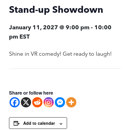
Stand-up Showdown
January 11, 2027 @ 9:00 pm
-
10:00
pm
EST
Shine in VR comedy! Get ready to laugh!
Share or follow here
Add to calendar