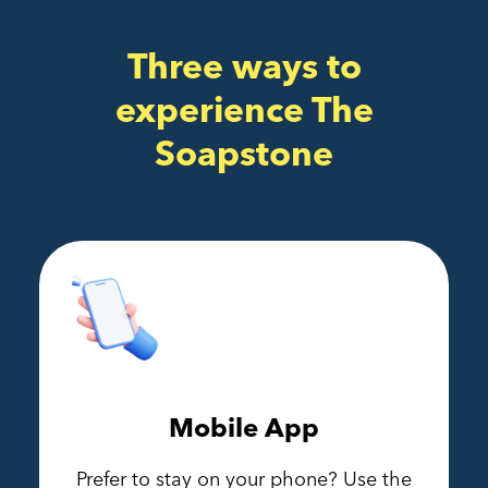
Three ways to
experience The
Soapstone
Mobile App
Prefer to stay on your phone? Use the