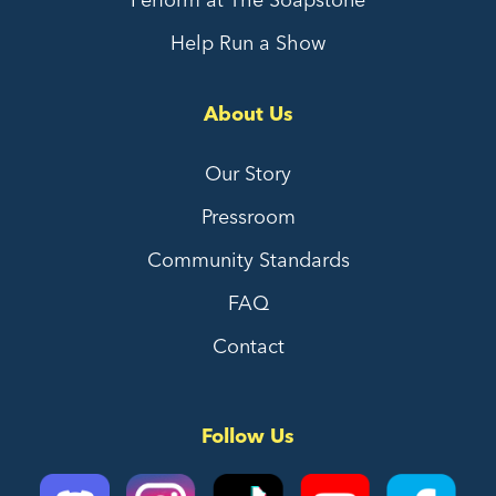
Help Run a Show
About Us
Our Story
Pressroom
Community Standards
FAQ
Contact
Follow Us