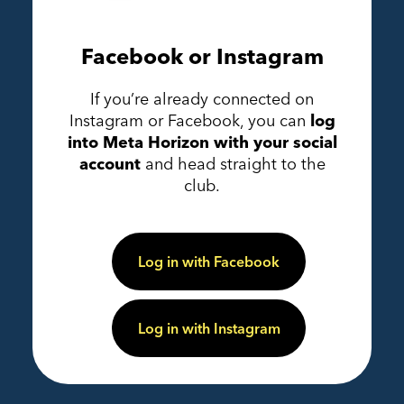
Facebook or Instagram
If you’re already connected on
Instagram or Facebook, you can
log
into Meta Horizon with your social
account
and head straight to the
club.
Log in with Facebook
Log in with Instagram