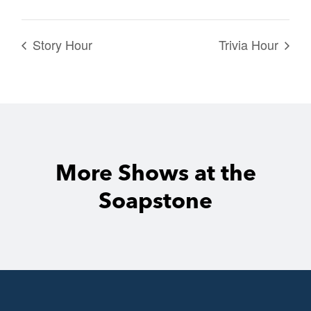
Story Hour
Trivia Hour
More Shows at the
Soapstone