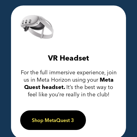
VR Headset
For the full immersive experience, join
us in Meta Horizon using your
Meta
Quest headset.
It’s the best way to
feel like you’re really in the club!
Shop MetaQuest 3