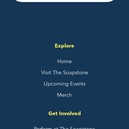
Explore
Home
Visit The Soapstone
Upcoming Events
Merch
Get Involved
Perform at The Soapstone