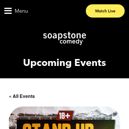
Menu
Watch Live
Upcoming Events
« All Events