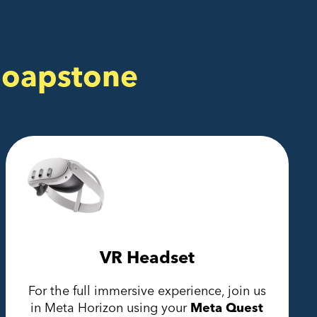
Soapstone
VR Headset
For the full immersive experience, join us
in Meta Horizon using your
Meta Quest