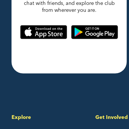
chat with friends, and explore the club
from wherever you are.
Explore
Get Involved