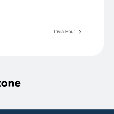
Trivia Hour
tone