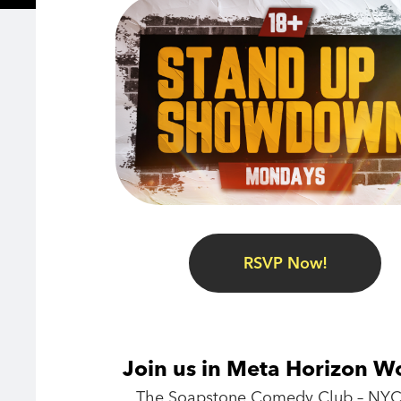
RSVP Now!
Join us in Meta Horizon W
The Soapstone Comedy Club – NYC