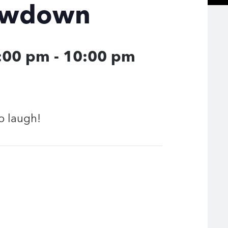
owdown
9:00 pm
-
10:00 pm
o laugh!