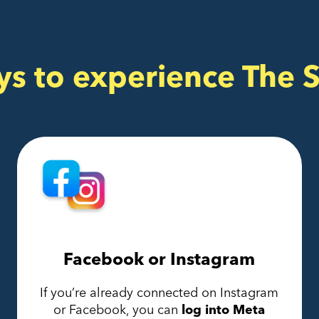
ys to experience The 
Facebook or Instagram
If you’re already connected on Instagram
or Facebook, you can
log into Meta