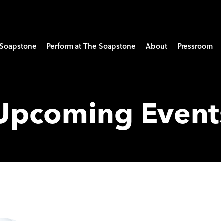
e Soapstone
Perform at The Soapstone
About
Pressroom
Upcoming Event