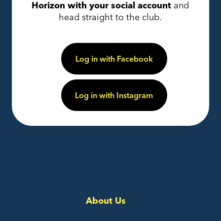
Horizon with your social account
and
head straight to the club.
Log in with Facebook
Log in with Instagram
About Us