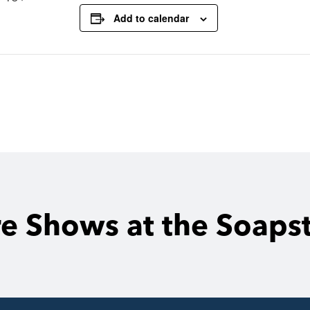
Add to calendar
e Shows at the Soaps