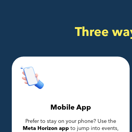
Three wa
Mobile App
Prefer to stay on your phone? Use the
Meta Horizon app
to jump into events,