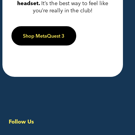
headset.
It’s the best way to feel like
you’re really in the club!
Shop MetaQuest 3
Follow Us