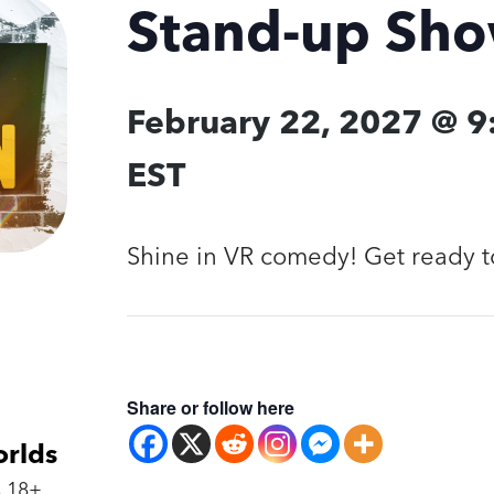
Stand-up Sh
February 22, 2027 @ 
EST
Shine in VR comedy! Get ready t
Share or follow here
orlds
 18+