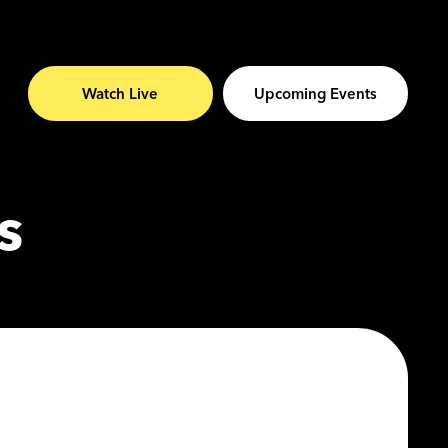
Watch Live
Upcoming Events
s