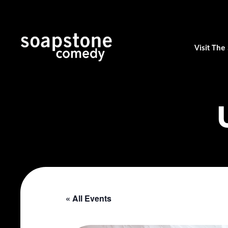
Visit Th
« All Events