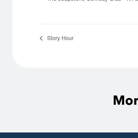
Story Hour
Mor