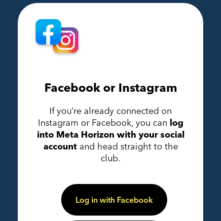
Facebook or Instagram
If you’re already connected on
Instagram or Facebook, you can
log
into Meta Horizon with your social
account
and head straight to the
club.
Log in with Facebook