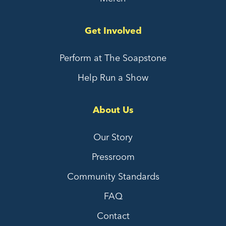
Get Involved
Perform at The Soapstone
Help Run a Show
About Us
Our Story
Pressroom
Community Standards
FAQ
Contact