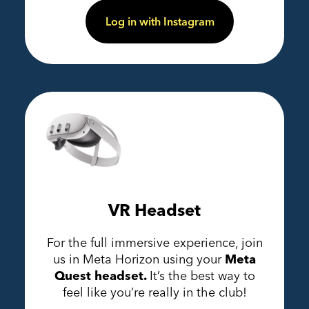
Log in with Instagram
VR Headset
For the full immersive experience, join
us in Meta Horizon using your
Meta
Quest headset.
It’s the best way to
feel like you’re really in the club!