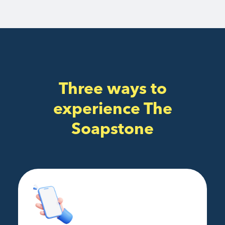
Three ways to
experience The
Soapstone