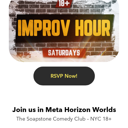
RSVP Now!
Join us in Meta Horizon Worlds
The Soapstone Comedy Club – NYC 18+