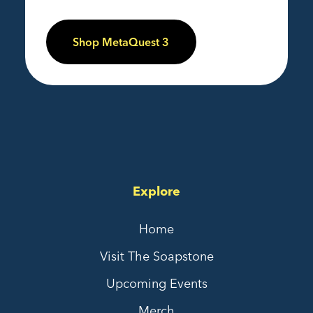
Shop MetaQuest 3
Explore
Home
Visit The Soapstone
Upcoming Events
Merch