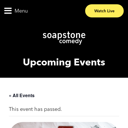
Menu
Watch Live
Upcoming Events
« All Events
This event has passed.