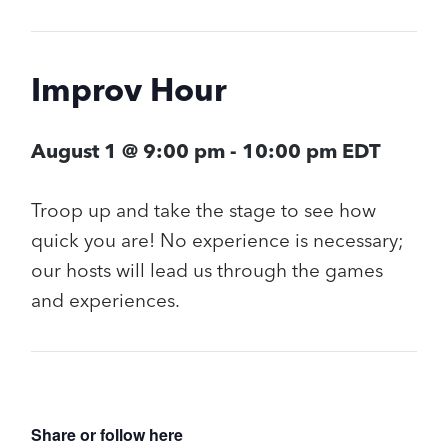
Improv Hour
August 1 @ 9:00 pm
-
10:00 pm
EDT
Troop up and take the stage to see how
quick you are! No experience is necessary;
our hosts will lead us through the games
and experiences.
Share or follow here