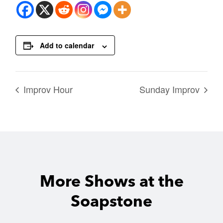
Add to calendar
Improv Hour
Sunday Improv
More Shows at the
Soapstone