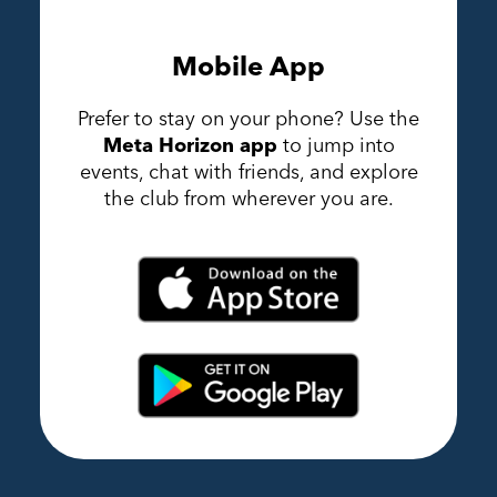
Mobile App
Prefer to stay on your phone? Use the
Meta Horizon app
to jump into
events, chat with friends, and explore
the club from wherever you are.