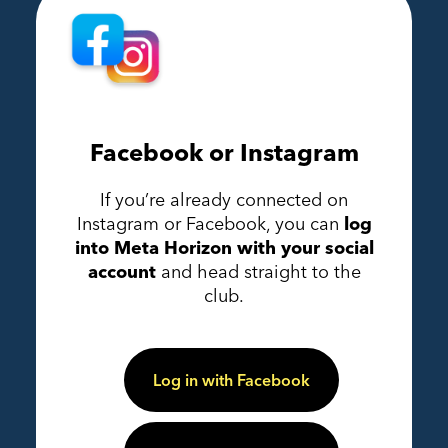
Facebook or Instagram
If you’re already connected on
Instagram or Facebook, you can
log
into Meta Horizon with your social
account
and head straight to the
club.
Log in with Facebook