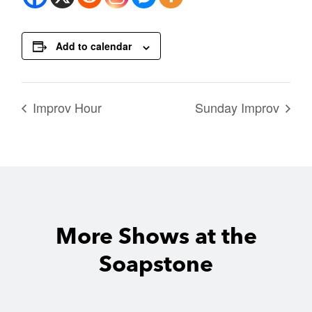
Add to calendar
Improv Hour
Sunday Improv
More Shows at the
Soapstone