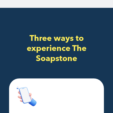
Three ways to
experience The
Soapstone