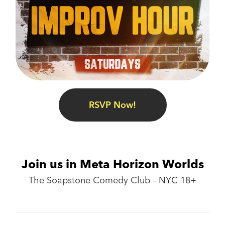
RSVP Now!
Join us in Meta Horizon Worlds
The Soapstone Comedy Club – NYC 18+