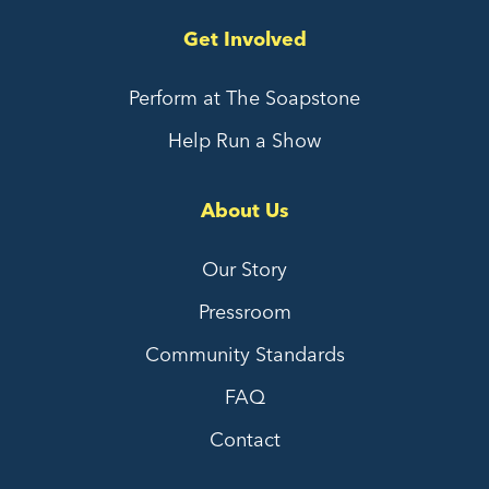
Get Involved
Perform at The Soapstone
Help Run a Show
About Us
Our Story
Pressroom
Community Standards
FAQ
Contact