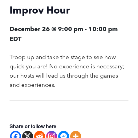
Improv Hour
December 26 @ 9:00 pm
-
10:00 pm
EDT
Troop up and take the stage to see how
quick you are! No experience is necessary;
our hosts will lead us through the games
and experiences.
Share or follow here