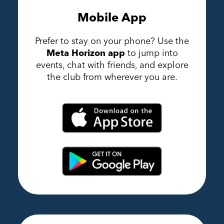
Mobile App
Prefer to stay on your phone? Use the
Meta Horizon app
to jump into
events, chat with friends, and explore
the club from wherever you are.