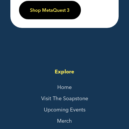
Shop MetaQuest 3
Explore
Home
Visit The Soapstone
Upcoming Events
Merch