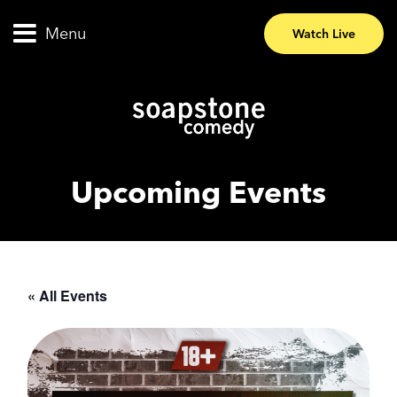
Menu
Watch Live
Upcoming Events
« All Events