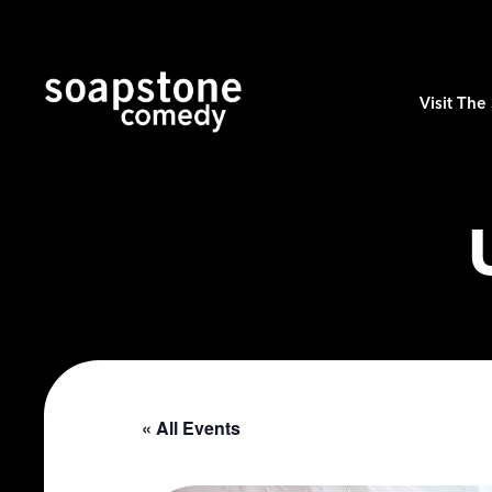
Visit Th
« All Events