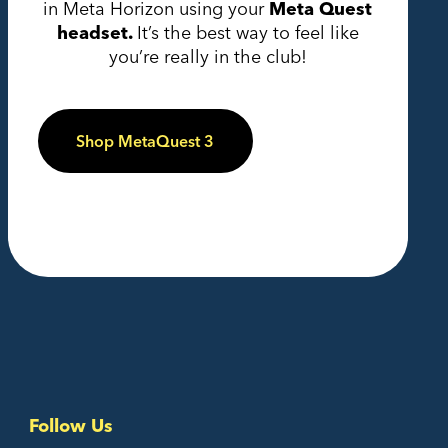
in Meta Horizon using your
Meta Quest
headset.
It’s the best way to feel like
you’re really in the club!
Shop MetaQuest 3
Follow Us