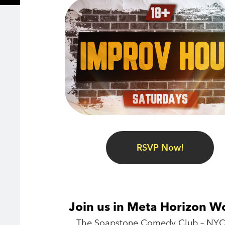
RSVP Now!
Join us in Meta Horizon W
The Soapstone Comedy Club – NYC