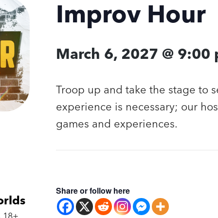
Improv Hour
March 6, 2027 @ 9:00
Troop up and take the stage to 
experience is necessary; our hos
games and experiences.
Share or follow here
orlds
 18+