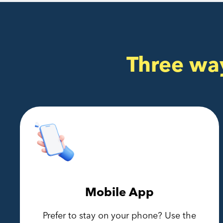
Three wa
Mobile App
Prefer to stay on your phone? Use the