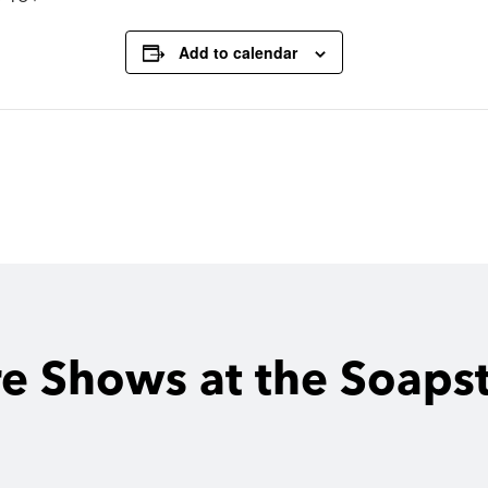
Add to calendar
e Shows at the Soaps