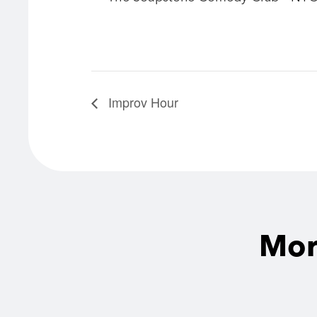
Improv Hour
Mor