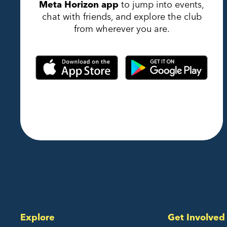
Meta Horizon app
to jump into events,
chat with friends, and explore the club
from wherever you are.
Explore
Get Involved