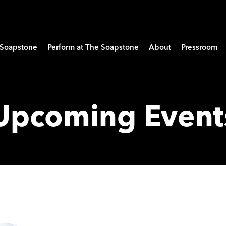
e Soapstone
Perform at The Soapstone
About
Pressroom
Upcoming Event