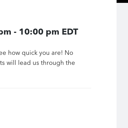
 pm
-
10:00 pm
EDT
see how quick you are! No
ts will lead us through the