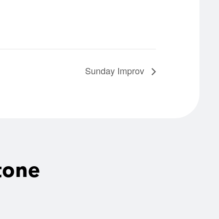
Sunday Improv
tone