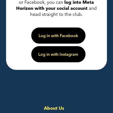
or Facebook, you can
log into Meta
Horizon with your social account
and
head straight to the club.
Log in with Facebook
Log in with Instagram
About Us