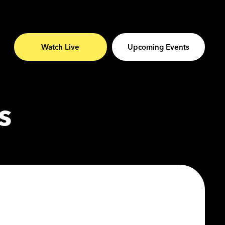
Watch Live
Upcoming Events
s