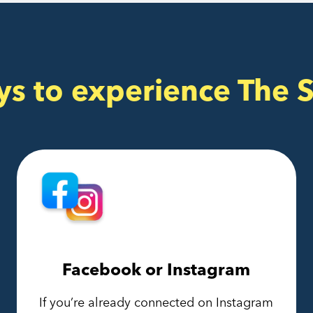
ys to experience The 
Facebook or Instagram
If you’re already connected on Instagram