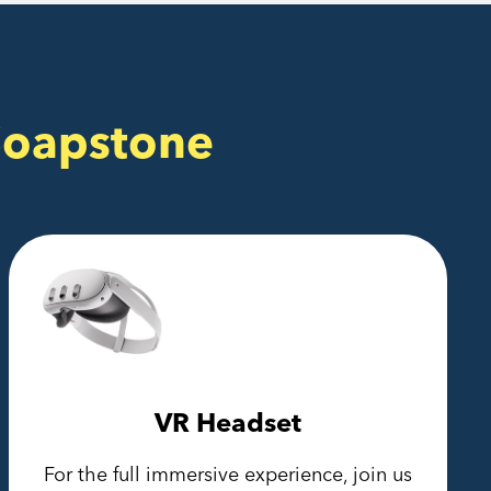
Soapstone
VR Headset
For the full immersive experience, join us