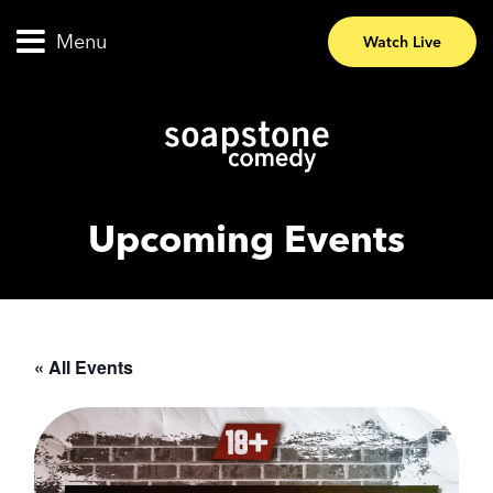
Menu
Watch Live
Upcoming Events
« All Events