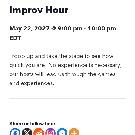
Improv Hour
May 22, 2027 @ 9:00 pm
-
10:00 pm
EDT
Troop up and take the stage to see how
quick you are! No experience is necessary;
our hosts will lead us through the games
and experiences.
Share or follow here