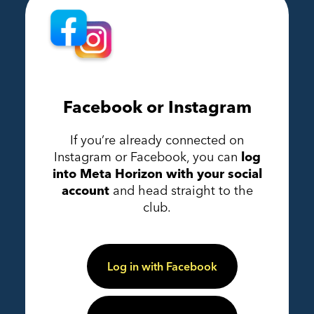
Facebook or Instagram
If you’re already connected on
Instagram or Facebook, you can
log
into Meta Horizon with your social
account
and head straight to the
club.
Log in with Facebook