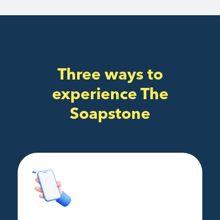
Three ways to
experience The
Soapstone