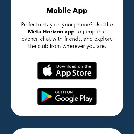
Mobile App
Prefer to stay on your phone? Use the
Meta Horizon app
to jump into
events, chat with friends, and explore
the club from wherever you are.