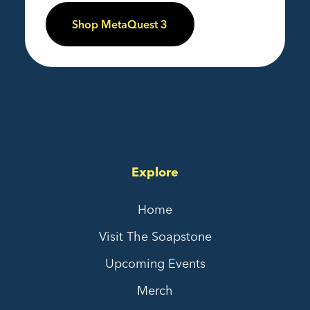
Shop MetaQuest 3
Explore
Home
Visit The Soapstone
Upcoming Events
Merch