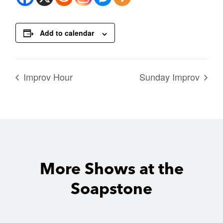
Add to calendar
Improv Hour
Sunday Improv
More Shows at the
Soapstone