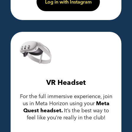
Log in with Instagram
VR Headset
For the full immersive experience, join
us in Meta Horizon using your
Meta
Quest headset.
It’s the best way to
feel like you’re really in the club!