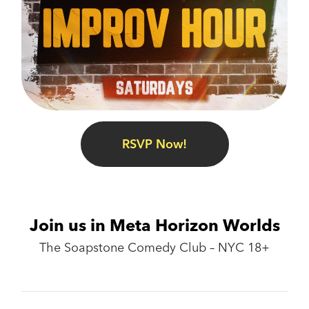
RSVP Now!
Join us in Meta Horizon Worlds
The Soapstone Comedy Club – NYC 18+