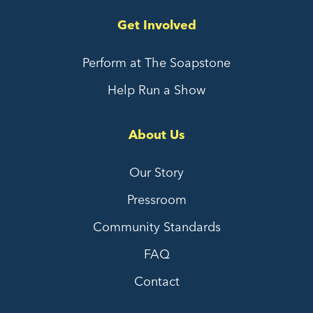
Get Involved
Perform at The Soapstone
Help Run a Show
About Us
Our Story
Pressroom
Community Standards
FAQ
Contact