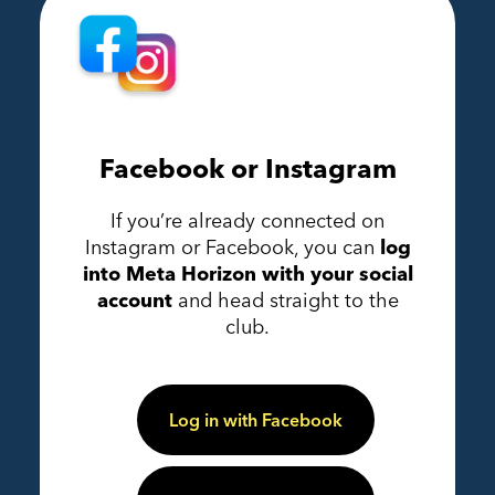
Facebook or Instagram
If you’re already connected on
Instagram or Facebook, you can
log
into Meta Horizon with your social
account
and head straight to the
club.
Log in with Facebook