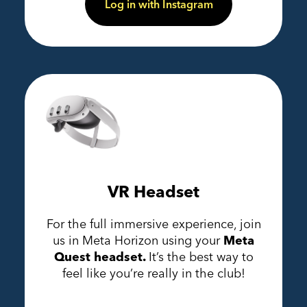
Log in with Instagram
VR Headset
For the full immersive experience, join
us in Meta Horizon using your
Meta
Quest headset.
It’s the best way to
feel like you’re really in the club!