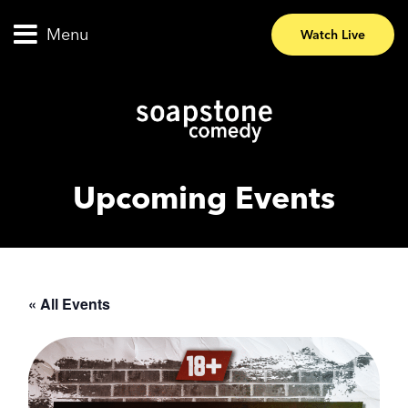
Menu
Watch Live
Upcoming Events
« All Events