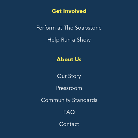
Get Involved
Perform at The Soapstone
Help Run a Show
About Us
Our Story
Pressroom
Community Standards
FAQ
Contact