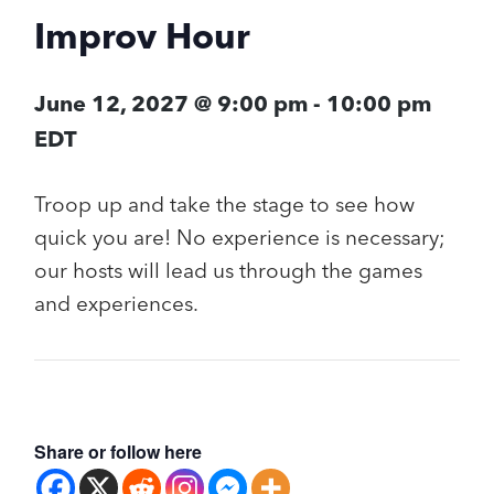
Improv Hour
June 12, 2027 @ 9:00 pm
-
10:00 pm
EDT
Troop up and take the stage to see how
quick you are! No experience is necessary;
our hosts will lead us through the games
and experiences.
Share or follow here