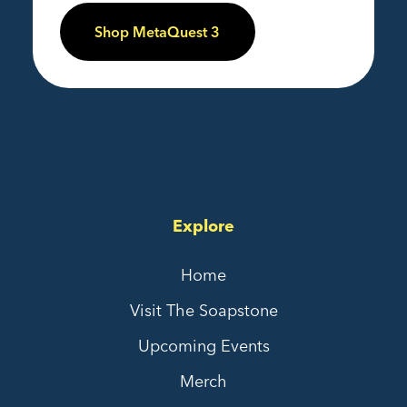
Shop MetaQuest 3
Explore
Home
Visit The Soapstone
Upcoming Events
Merch