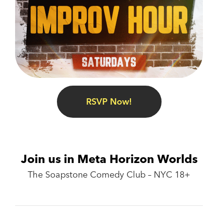
RSVP Now!
Join us in Meta Horizon Worlds
The Soapstone Comedy Club – NYC 18+