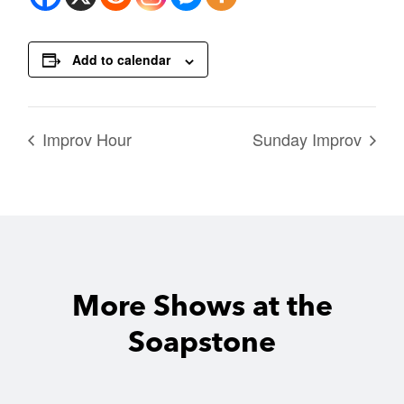
Add to calendar
Improv Hour
Sunday Improv
More Shows at the
Soapstone