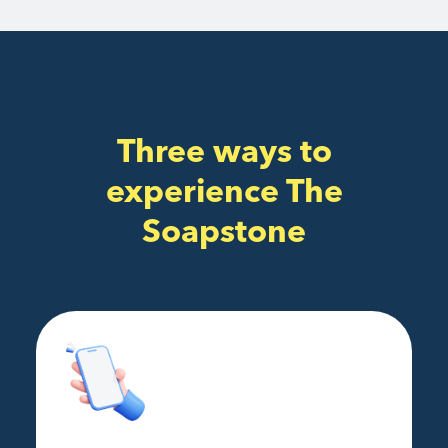
Three ways to
experience The
Soapstone