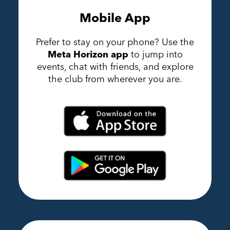
Mobile App
Prefer to stay on your phone? Use the
Meta Horizon app
to jump into
events, chat with friends, and explore
the club from wherever you are.