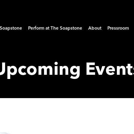
e Soapstone
Perform at The Soapstone
About
Pressroom
Upcoming Event