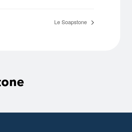
Le Soapstone
tone