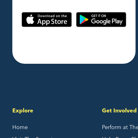
Explore
Get Involved
Home
Perform at Th