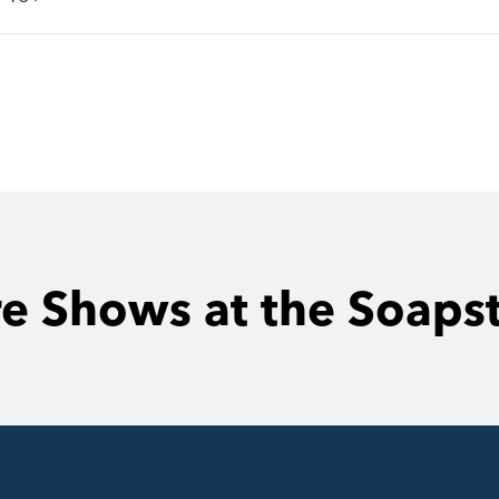
e Shows at the Soaps