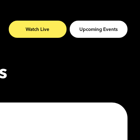
Watch Live
Upcoming Events
s