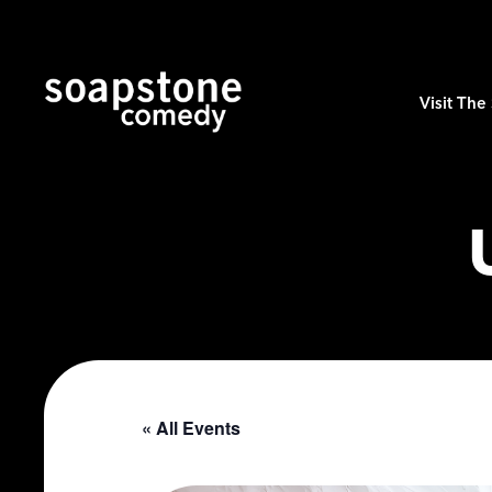
Visit Th
« All Events