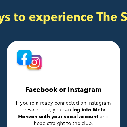
ys to experience The 
Facebook or Instagram
If you’re already connected on Instagram
or Facebook, you can
log into Meta
Horizon with your social account
and
head straight to the club.