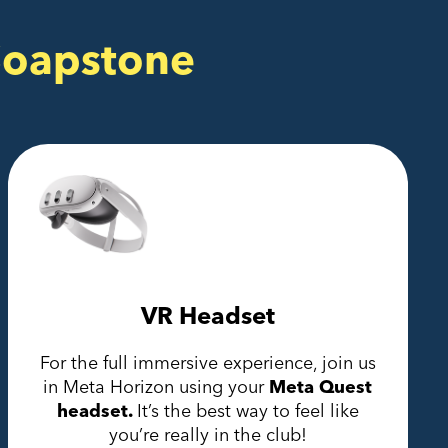
Soapstone
VR Headset
For the full immersive experience, join us
in Meta Horizon using your
Meta Quest
headset.
It’s the best way to feel like
you’re really in the club!