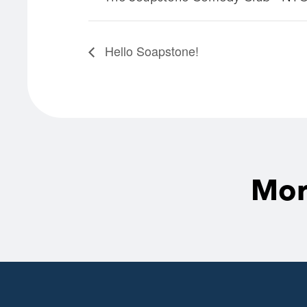
Hello Soapstone!
Mor