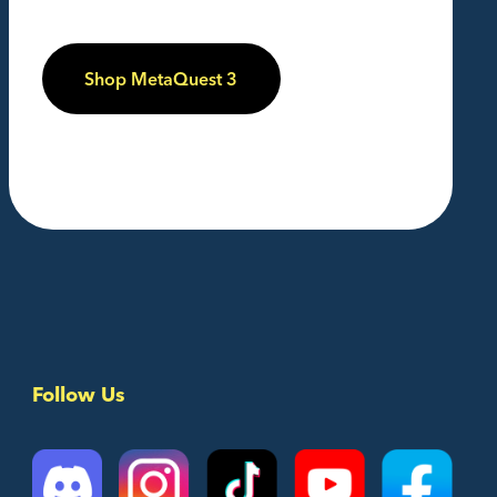
Shop MetaQuest 3
Follow Us