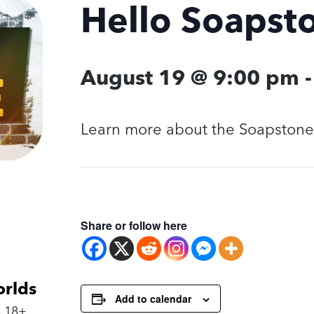
Hello Soapst
August 19 @ 9:00 pm
Learn more about the Soapstone 
Share or follow here
orlds
Add to calendar
 18+