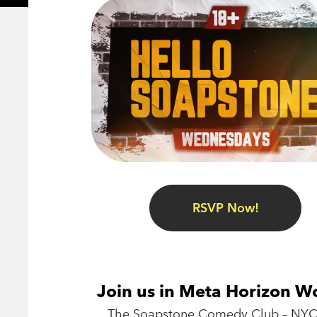
RSVP Now!
Join us in Meta Horizon W
The Soapstone Comedy Club – NYC