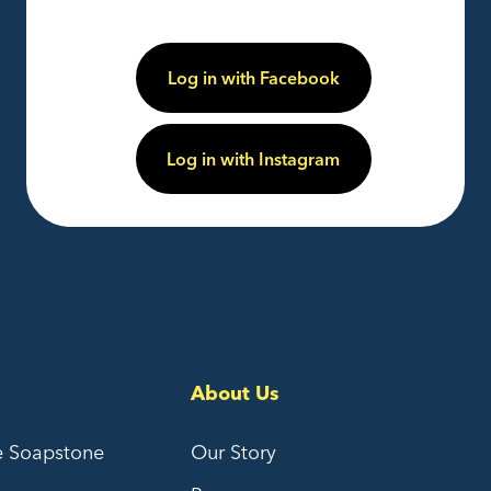
Log in with Facebook
Log in with Instagram
About Us
e Soapstone
Our Story