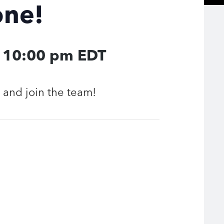
one!
-
10:00 pm
EDT
and join the team!