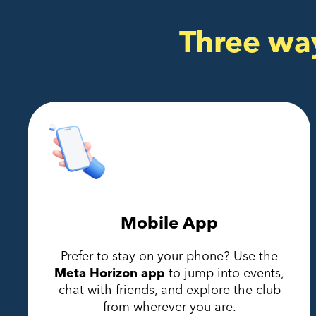
Three wa
Mobile App
Prefer to stay on your phone? Use the
Meta Horizon app
to jump into events,
chat with friends, and explore the club
from wherever you are.