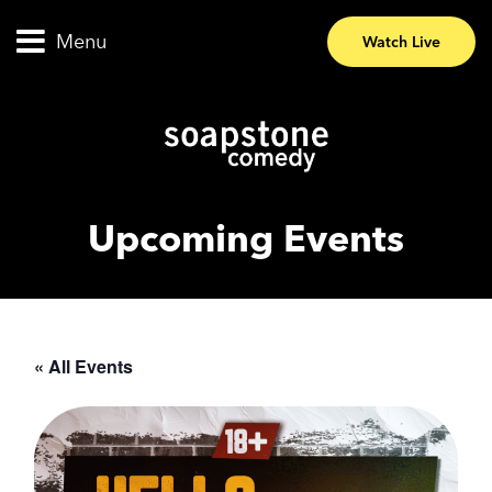
Menu
Watch Live
Upcoming Events
« All Events