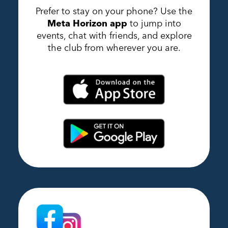
Prefer to stay on your phone? Use the
Meta Horizon app
to jump into
events, chat with friends, and explore
the club from wherever you are.