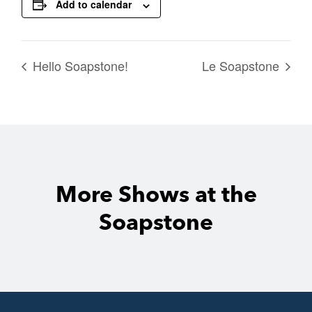
Add to calendar
Hello Soapstone!
Le Soapstone
More Shows at the
Soapstone