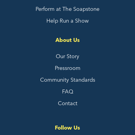
Perform at The Soapstone
Help Run a Show
About Us
Our Story
Pressroom
Community Standards
FAQ
Contact
Follow Us