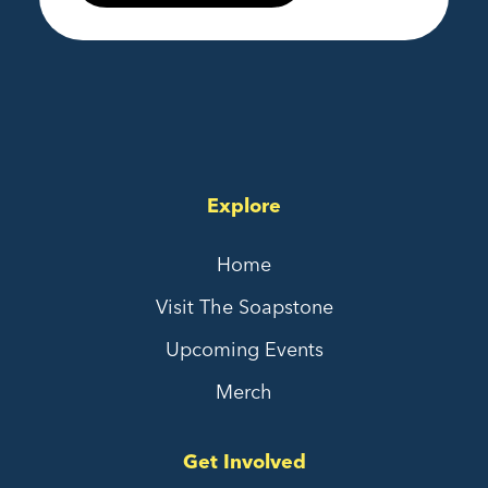
Explore
Home
Visit The Soapstone
Upcoming Events
Merch
Get Involved