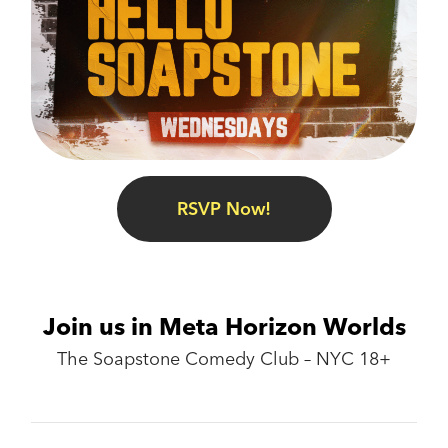
RSVP Now!
Join us in Meta Horizon Worlds
The Soapstone Comedy Club – NYC 18+