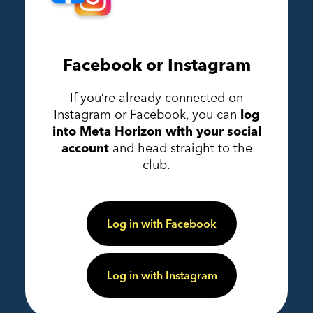
Facebook or Instagram
If you’re already connected on
Instagram or Facebook, you can
log
into Meta Horizon with your social
account
and head straight to the
club.
Log in with Facebook
Log in with Instagram