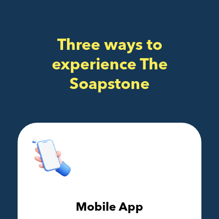
Three ways to
experience The
Soapstone
Mobile App