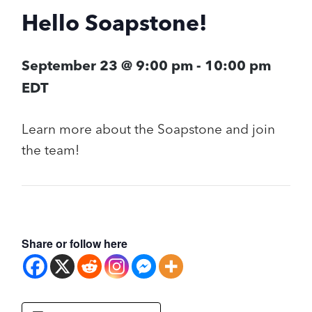
Hello Soapstone!
September 23 @ 9:00 pm
-
10:00 pm
EDT
Learn more about the Soapstone and join
the team!
Share or follow here