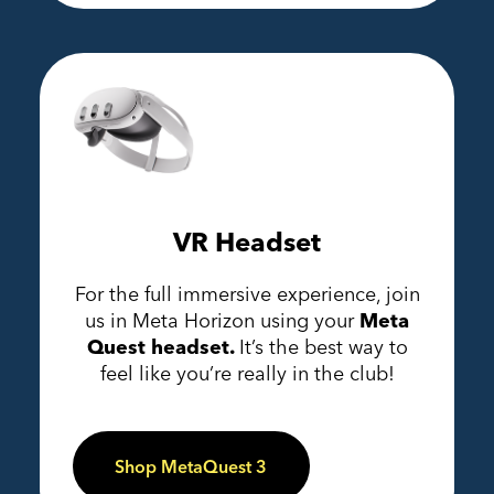
VR Headset
For the full immersive experience, join
us in Meta Horizon using your
Meta
Quest headset.
It’s the best way to
feel like you’re really in the club!
Shop MetaQuest 3