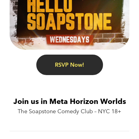
RSVP Now!
Join us in Meta Horizon Worlds
The Soapstone Comedy Club – NYC 18+