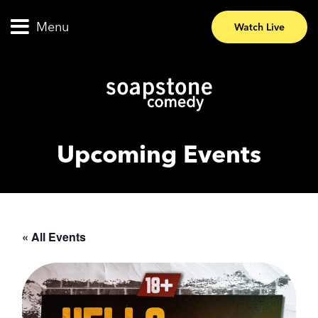
Menu
Watch Live
Upcoming Events
« All Events