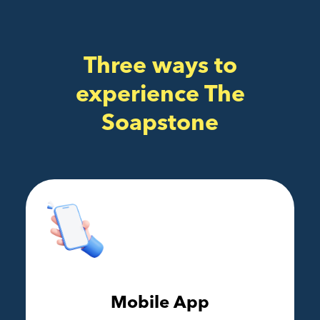
Three ways to
experience The
Soapstone
Mobile App