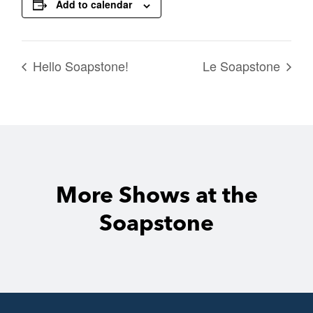
Add to calendar
Hello Soapstone!
Le Soapstone
More Shows at the
Soapstone