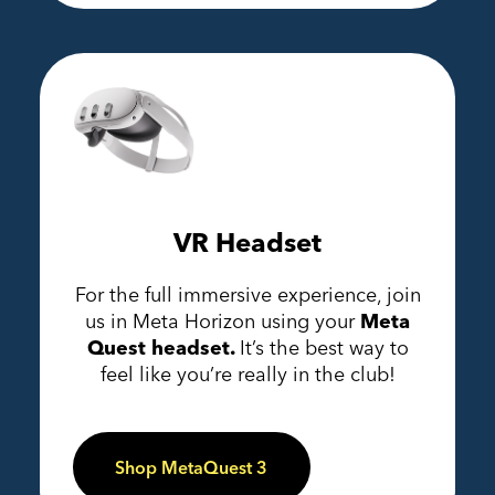
VR Headset
For the full immersive experience, join
us in Meta Horizon using your
Meta
Quest headset.
It’s the best way to
feel like you’re really in the club!
Shop MetaQuest 3