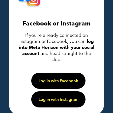
Facebook or Instagram
If you’re already connected on
Instagram or Facebook, you can
log
into Meta Horizon with your social
account
and head straight to the
club.
Log in with Facebook
Log in with Instagram