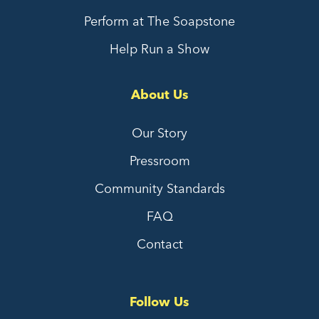
Perform at The Soapstone
Help Run a Show
About Us
Our Story
Pressroom
Community Standards
FAQ
Contact
Follow Us