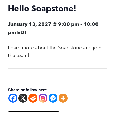
Hello Soapstone!
January 13, 2027 @ 9:00 pm
-
10:00
pm
EDT
Learn more about the Soapstone and join
the team!
Share or follow here