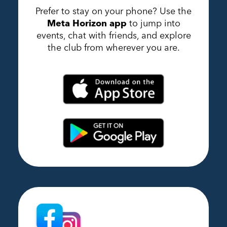
Prefer to stay on your phone? Use the
Meta Horizon app
to jump into
events, chat with friends, and explore
the club from wherever you are.