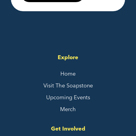
Explore
Home
Visit The Soapstone
Upcoming Events
Merch
Get Involved