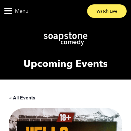
Menu
Watch Live
Upcoming Events
« All Events