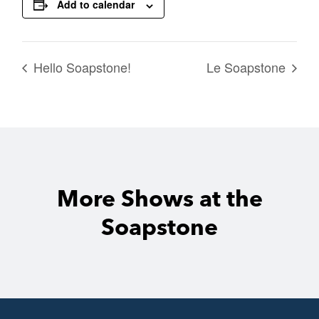
Add to calendar
Hello Soapstone!
Le Soapstone
More Shows at the
Soapstone