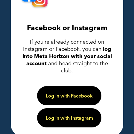
Facebook or Instagram
If you’re already connected on
Instagram or Facebook, you can
log
into Meta Horizon with your social
account
and head straight to the
club.
Log in with Facebook
Log in with Instagram