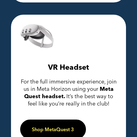
VR Headset
For the full immersive experience, join
us in Meta Horizon using your
Meta
Quest headset.
It’s the best way to
feel like you’re really in the club!
Shop MetaQuest 3