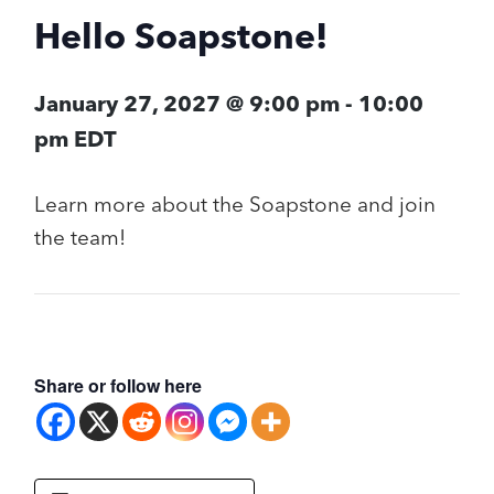
Hello Soapstone!
January 27, 2027 @ 9:00 pm
-
10:00
pm
EDT
Learn more about the Soapstone and join
the team!
Share or follow here