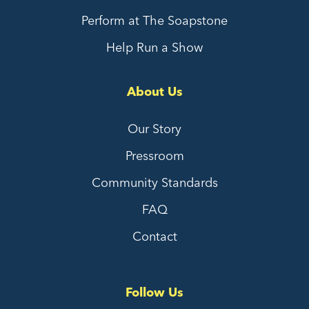
Perform at The Soapstone
Help Run a Show
About Us
Our Story
Pressroom
Community Standards
FAQ
Contact
Follow Us