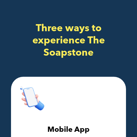
Three ways to
experience The
Soapstone
Mobile App