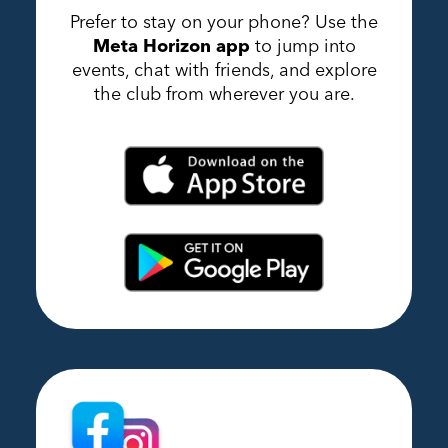
Prefer to stay on your phone? Use the
Meta Horizon app
to jump into
events, chat with friends, and explore
the club from wherever you are.