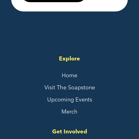
Explore
Home
Visit The Soapstone
Upcoming Events
Merch
Get Involved