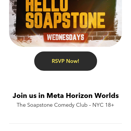
RSVP Now!
Join us in Meta Horizon Worlds
The Soapstone Comedy Club – NYC 18+