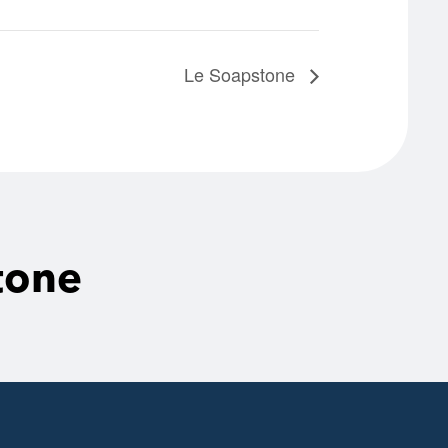
Le Soapstone
tone