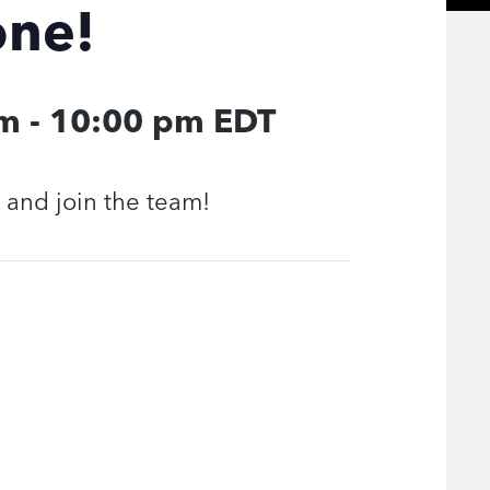
one!
pm
-
10:00 pm
EDT
and join the team!