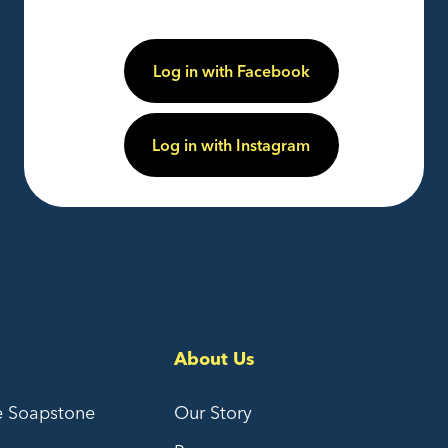
Log in with Facebook
Log in with Instagram
About Us
e Soapstone
Our Story