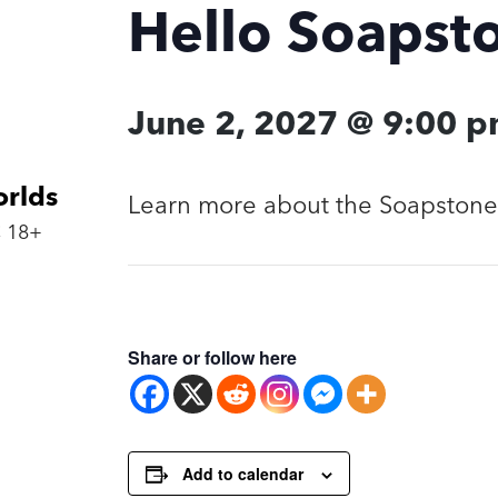
Hello Soapst
June 2, 2027 @ 9:00 
orlds
Learn more about the Soapstone 
 18+
Share or follow here
Add to calendar