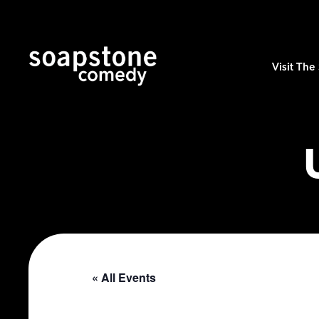
Visit Th
« All Events