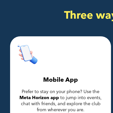
Three wa
Mobile App
Prefer to stay on your phone? Use the
Meta Horizon app
to jump into events,
chat with friends, and explore the club
from wherever you are.