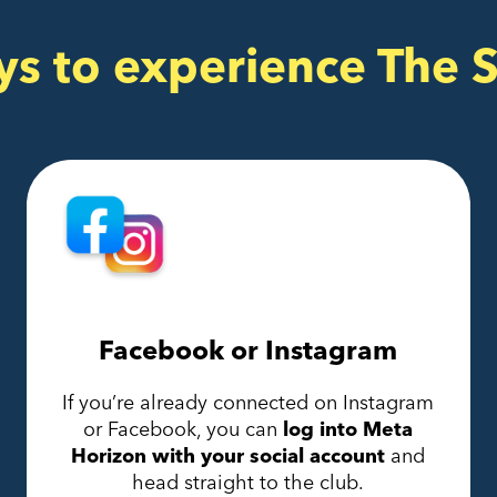
ys to experience The 
Facebook or Instagram
If you’re already connected on Instagram
or Facebook, you can
log into Meta
Horizon with your social account
and
head straight to the club.