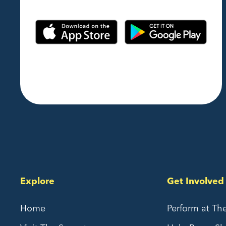
Explore
Get Involved
Home
Perform at Th