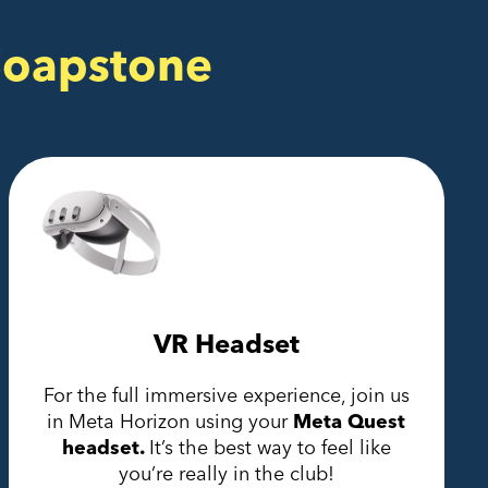
Soapstone
VR Headset
For the full immersive experience, join us
in Meta Horizon using your
Meta Quest
headset.
It’s the best way to feel like
you’re really in the club!