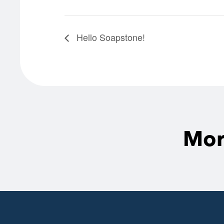
Hello Soapstone!
Mor