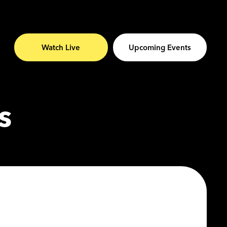
Watch Live
Upcoming Events
s