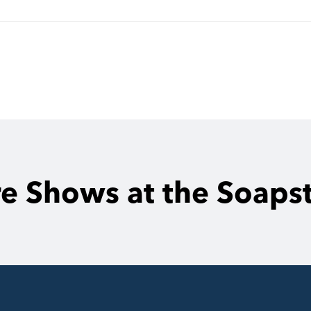
e Shows at the Soaps