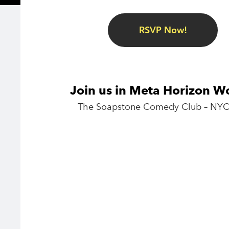
RSVP Now!
Join us in Meta Horizon W
The Soapstone Comedy Club – NYC