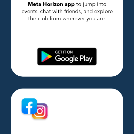
Meta Horizon app
to jump into
events, chat with friends, and explore
the club from wherever you are.