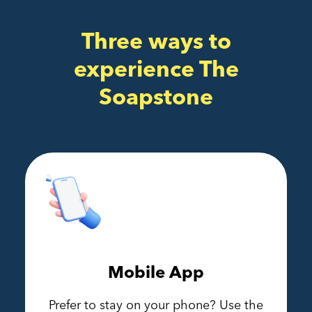
Three ways to
experience The
Soapstone
Mobile App
Prefer to stay on your phone? Use the