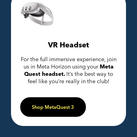
VR Headset
For the full immersive experience, join
us in Meta Horizon using your
Meta
Quest headset.
It’s the best way to
feel like you’re really in the club!
Shop MetaQuest 3