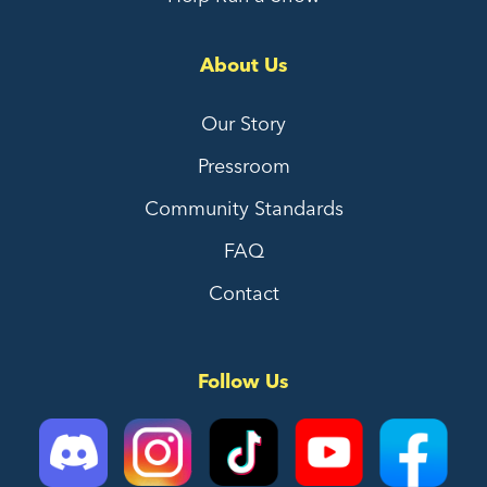
About Us
Our Story
Pressroom
Community Standards
FAQ
Contact
Follow Us