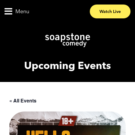
Menu
Watch Live
Upcoming Events
« All Events