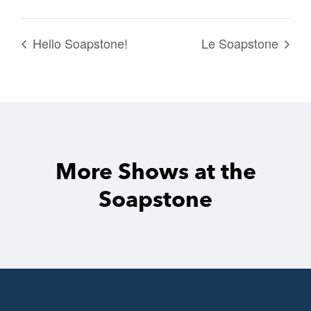
Hello Soapstone!
Le Soapstone
More Shows at the
Soapstone