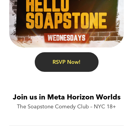
RSVP Now!
Join us in Meta Horizon Worlds
The Soapstone Comedy Club – NYC 18+