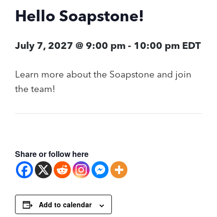
Hello Soapstone!
July 7, 2027 @ 9:00 pm
-
10:00 pm
EDT
Learn more about the Soapstone and join
the team!
Share or follow here
Add to calendar