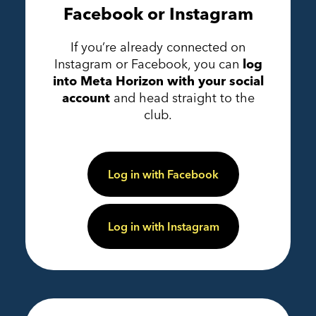
Facebook or Instagram
If you’re already connected on
Instagram or Facebook, you can
log
into Meta Horizon with your social
account
and head straight to the
club.
Log in with Facebook
Log in with Instagram