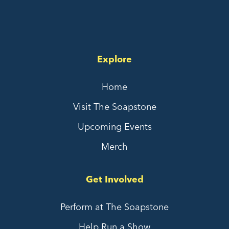
Explore
Home
Visit The Soapstone
Upcoming Events
Merch
Get Involved
Perform at The Soapstone
Help Run a Show