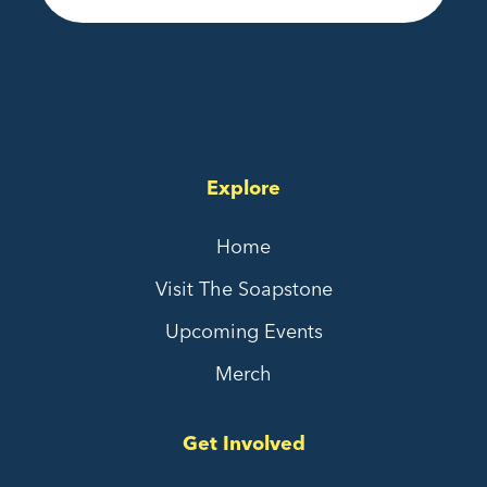
Explore
Home
Visit The Soapstone
Upcoming Events
Merch
Get Involved