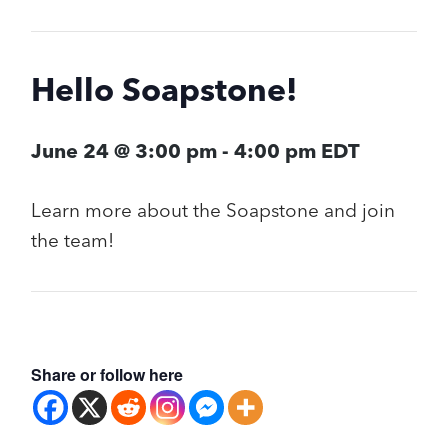
Hello Soapstone!
June 24 @ 3:00 pm
-
4:00 pm
EDT
Learn more about the Soapstone and join
the team!
Share or follow here