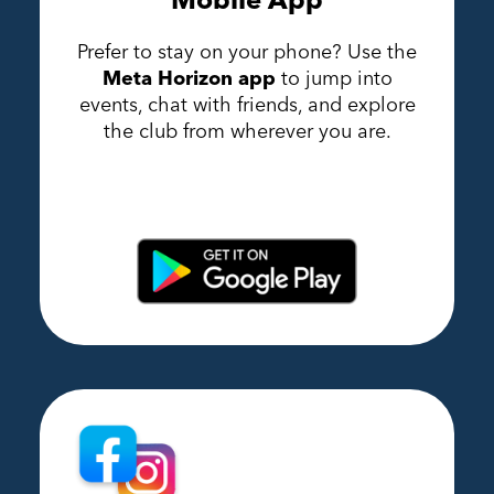
Prefer to stay on your phone? Use the
Meta Horizon app
to jump into
events, chat with friends, and explore
the club from wherever you are.