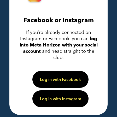
Facebook or Instagram
If you’re already connected on
Instagram or Facebook, you can
log
into Meta Horizon with your social
account
and head straight to the
club.
Log in with Facebook
Log in with Instagram