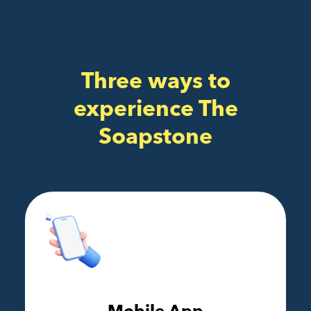
Three ways to
experience The
Soapstone
Mobile App