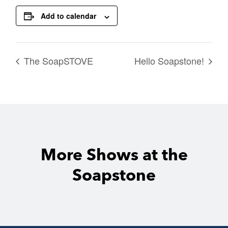
Add to calendar
The SoapSTOVE
Hello Soapstone!
More Shows at the
Soapstone