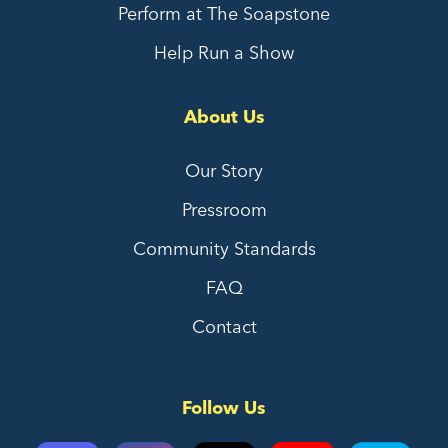
Perform at The Soapstone
Help Run a Show
About Us
Our Story
Pressroom
Community Standards
FAQ
Contact
Follow Us