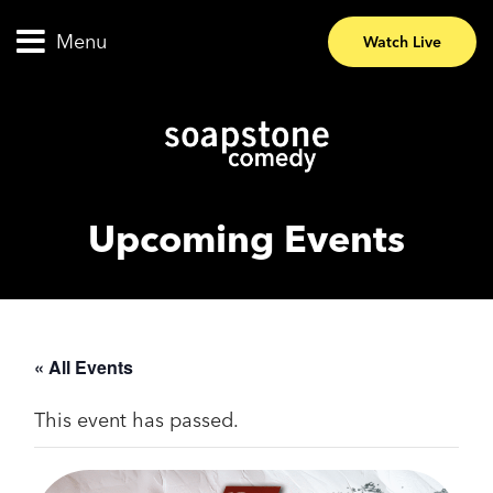
Menu
Watch Live
Upcoming Events
« All Events
This event has passed.