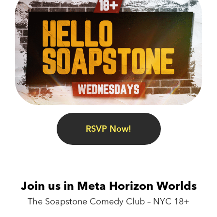
RSVP Now!
Join us in Meta Horizon Worlds
The Soapstone Comedy Club – NYC 18+