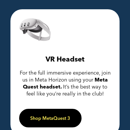
VR Headset
For the full immersive experience, join
us in Meta Horizon using your
Meta
Quest headset.
It’s the best way to
feel like you’re really in the club!
Shop MetaQuest 3