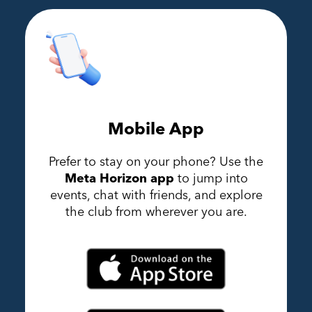
Mobile App
Prefer to stay on your phone? Use the
Meta Horizon app
to jump into
events, chat with friends, and explore
the club from wherever you are.