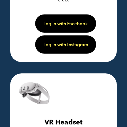
Log in with Facebook
Log in with Instagram
VR Headset