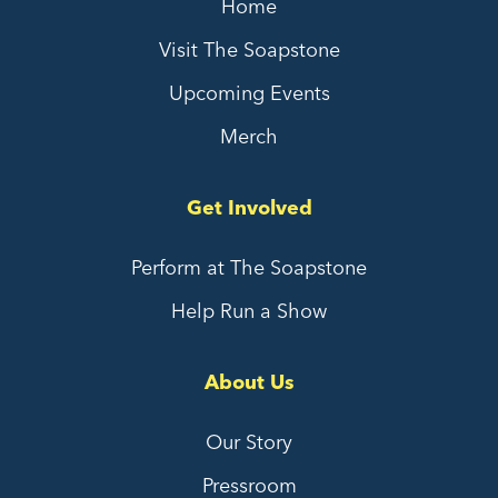
Home
Visit The Soapstone
Upcoming Events
Merch
Get Involved
Perform at The Soapstone
Help Run a Show
About Us
Our Story
Pressroom