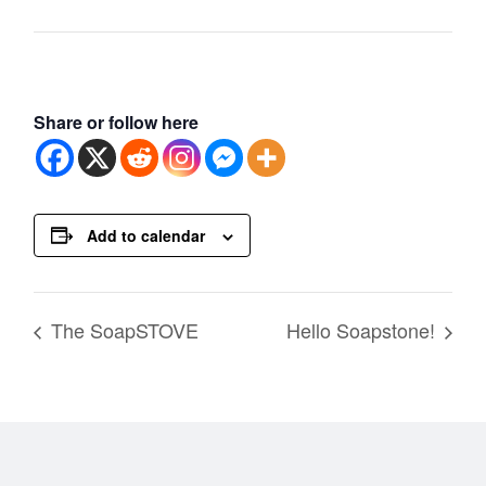
Share or follow here
Add to calendar
The SoapSTOVE
Hello Soapstone!