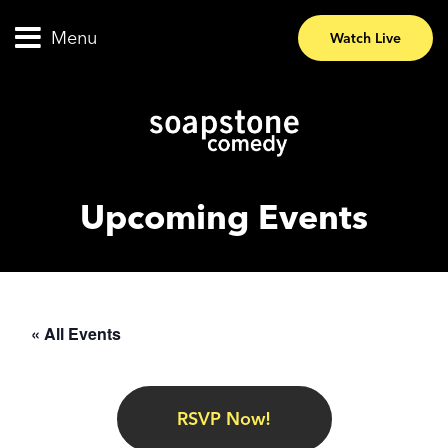
Menu
Watch Live
Upcoming Events
« All Events
RSVP Now!