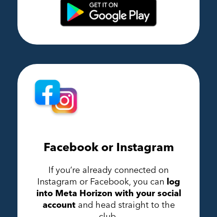
Facebook or Instagram
If you’re already connected on
Instagram or Facebook, you can
log
into Meta Horizon with your social
account
and head straight to the
club.