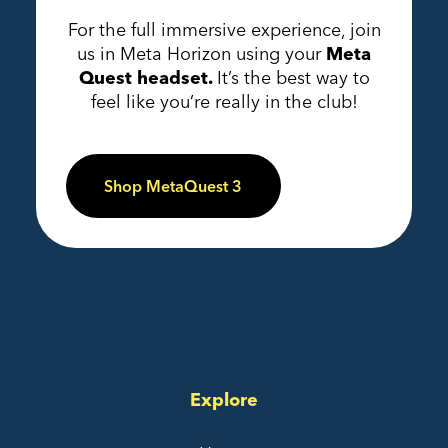
For the full immersive experience, join
us in Meta Horizon using your
Meta
Quest headset.
It’s the best way to
feel like you’re really in the club!
Shop MetaQuest 3
Explore