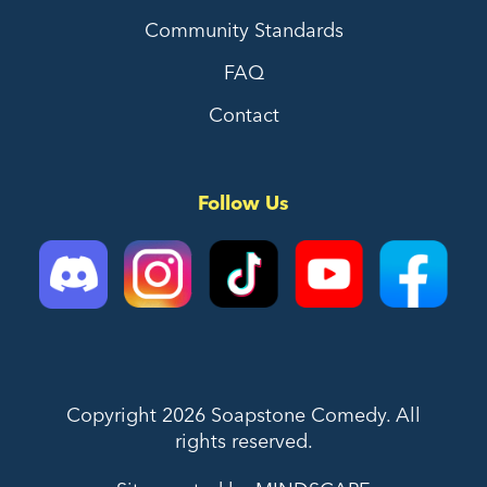
Community Standards
FAQ
Contact
Follow Us
Copyright 2026 Soapstone Comedy. All
rights reserved.