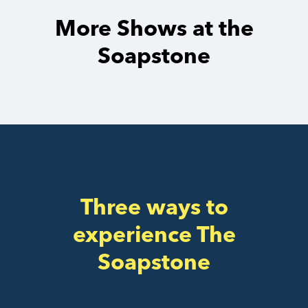
More Shows at the
Soapstone
Three ways to
experience The
Soapstone