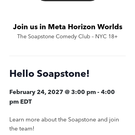
Join us in Meta Horizon Worlds
The Soapstone Comedy Club – NYC 18+
Hello Soapstone!
February 24, 2027 @ 3:00 pm
-
4:00
pm
EDT
Learn more about the Soapstone and join
the team!