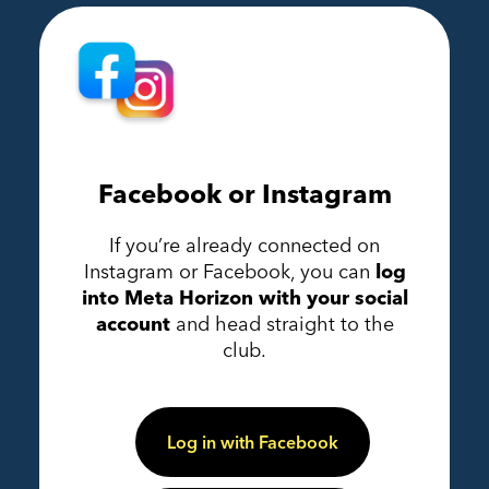
Facebook or Instagram
If you’re already connected on
Instagram or Facebook, you can
log
into Meta Horizon with your social
account
and head straight to the
club.
Log in with Facebook