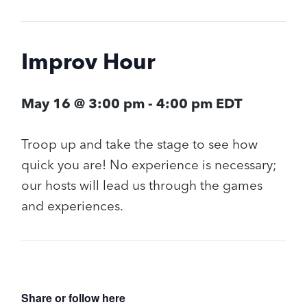
Improv Hour
May 16 @ 3:00 pm
-
4:00 pm
EDT
Troop up and take the stage to see how
quick you are! No experience is necessary;
our hosts will lead us through the games
and experiences.
Share or follow here