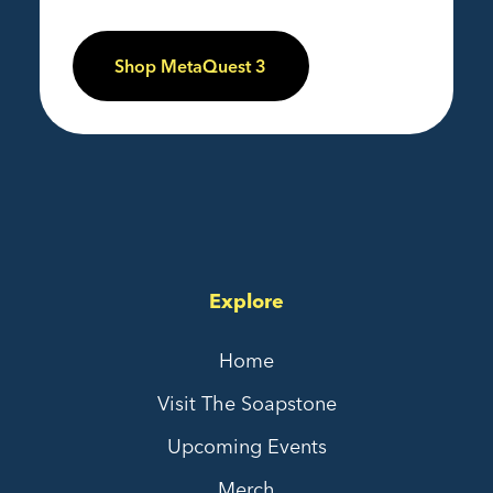
Shop MetaQuest 3
Explore
Home
Visit The Soapstone
Upcoming Events
Merch