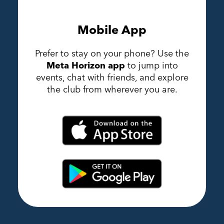
Mobile App
Prefer to stay on your phone? Use the
Meta Horizon app
to jump into
events, chat with friends, and explore
the club from wherever you are.