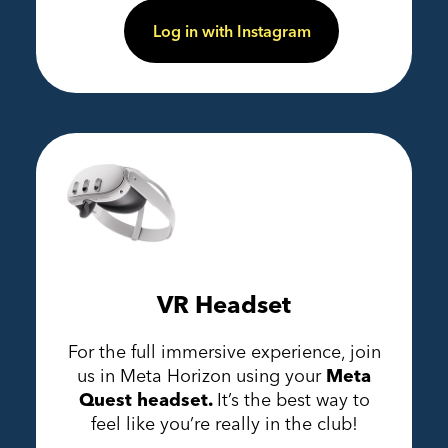
Log in with Instagram
VR Headset
For the full immersive experience, join
us in Meta Horizon using your
Meta
Quest headset.
It’s the best way to
feel like you’re really in the club!