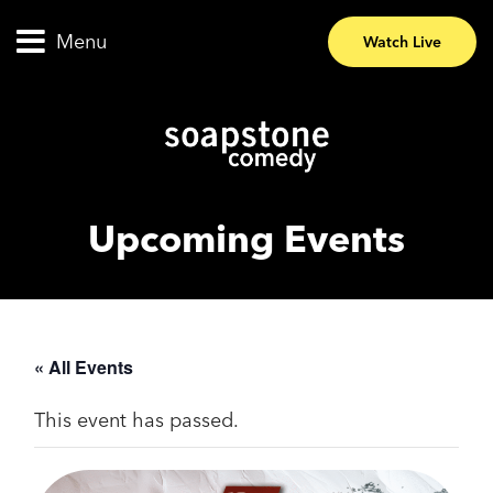
Menu
Watch Live
Upcoming Events
« All Events
This event has passed.