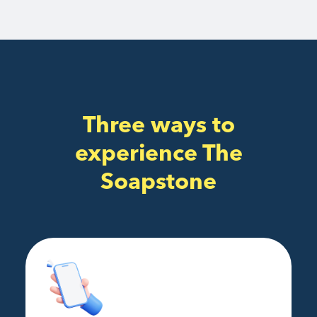
Three ways to
experience The
Soapstone