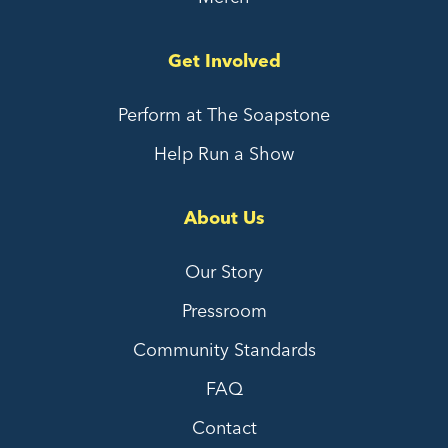
Get Involved
Perform at The Soapstone
Help Run a Show
About Us
Our Story
Pressroom
Community Standards
FAQ
Contact