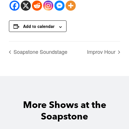
Add to calendar
Soapstone Soundstage
Improv Hour
More Shows at the
Soapstone