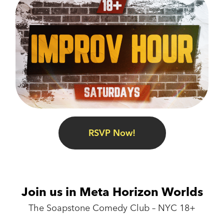
RSVP Now!
Join us in Meta Horizon Worlds
The Soapstone Comedy Club – NYC 18+