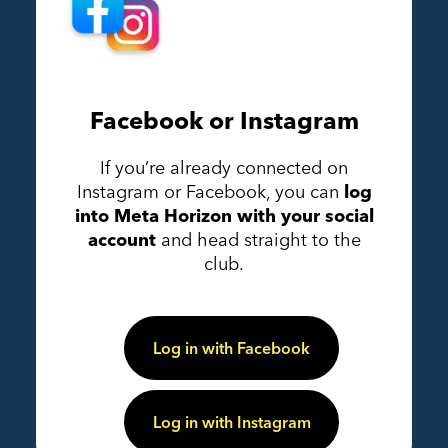
Facebook or Instagram
If you’re already connected on
Instagram or Facebook, you can
log
into Meta Horizon with your social
account
and head straight to the
club.
Log in with Facebook
Log in with Instagram