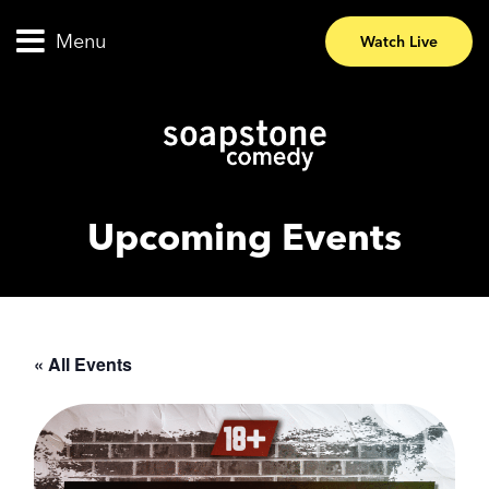
Menu
Watch Live
Upcoming Events
« All Events