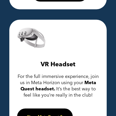
VR Headset
For the full immersive experience, join
us in Meta Horizon using your
Meta
Quest headset.
It’s the best way to
feel like you’re really in the club!