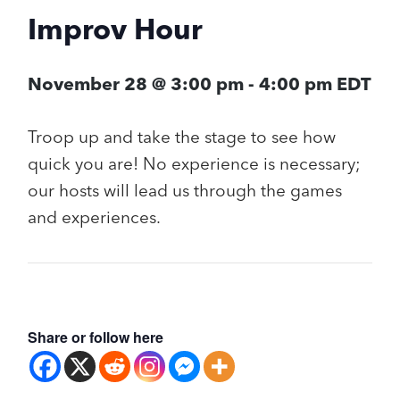
Improv Hour
November 28 @ 3:00 pm
-
4:00 pm
EDT
Troop up and take the stage to see how
quick you are! No experience is necessary;
our hosts will lead us through the games
and experiences.
Share or follow here