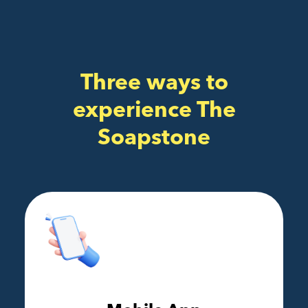
Three ways to
experience The
Soapstone