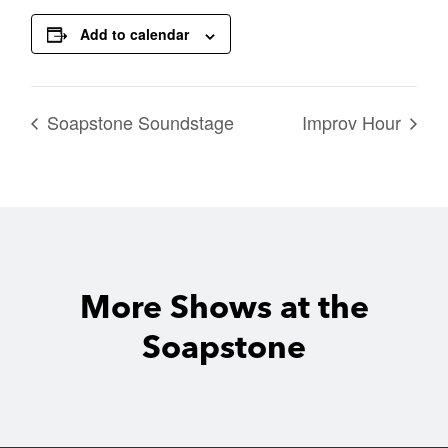
Add to calendar
Soapstone Soundstage
Improv Hour
More Shows at the
Soapstone