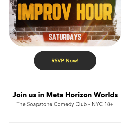
RSVP Now!
Join us in Meta Horizon Worlds
The Soapstone Comedy Club – NYC 18+