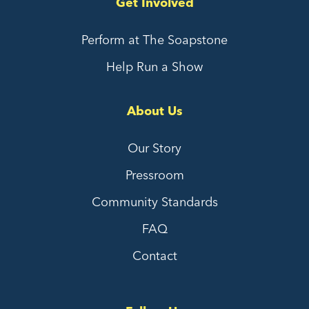
Get Involved
Perform at The Soapstone
Help Run a Show
About Us
Our Story
Pressroom
Community Standards
FAQ
Contact