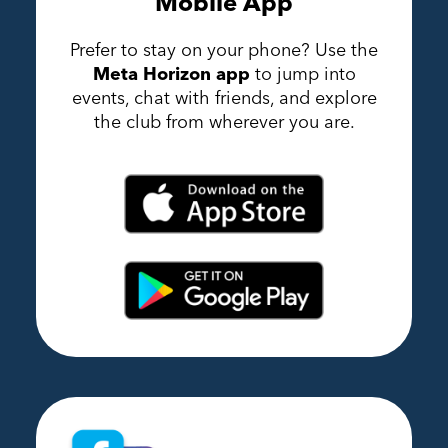
Mobile App
Prefer to stay on your phone? Use the
Meta Horizon app
to jump into
events, chat with friends, and explore
the club from wherever you are.