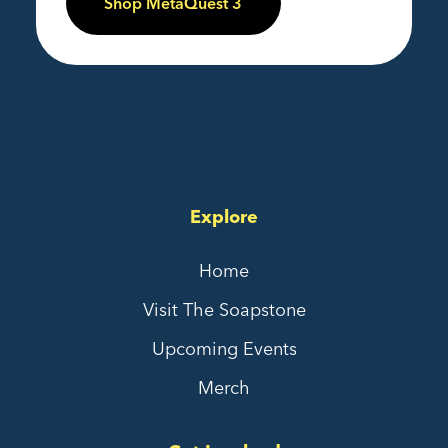
Shop MetaQuest 3
Explore
Home
Visit The Soapstone
Upcoming Events
Merch