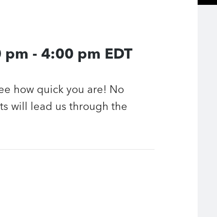
0 pm
-
4:00 pm
EDT
see how quick you are! No
ts will lead us through the