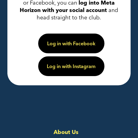
or Facebook, you can
log into Meta
Horizon with your social account
and
head straight to the club.
Log in with Facebook
Log in with Instagram
About Us