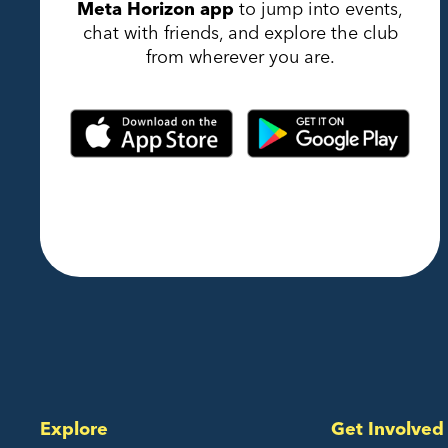
Meta Horizon app
to jump into events,
chat with friends, and explore the club
from wherever you are.
Explore
Get Involved