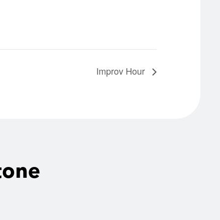
Improv Hour
tone