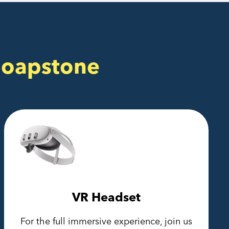
Soapstone
VR Headset
For the full immersive experience, join us