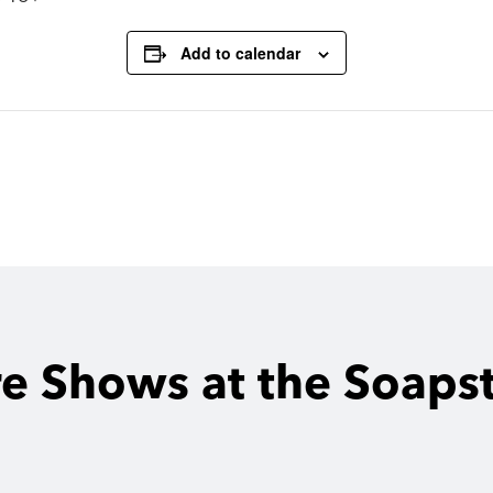
Add to calendar
e Shows at the Soaps