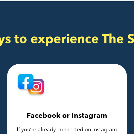
ys to experience The 
Facebook or Instagram
If you’re already connected on Instagram