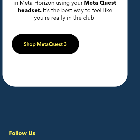
in Meta Horizon using your
Meta Quest
headset.
It’s the best way to feel like
you’re really in the club!
Shop MetaQuest 3
Follow Us