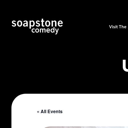
Visit Th
« All Events