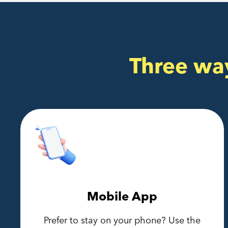
Three wa
Mobile App
Prefer to stay on your phone? Use the