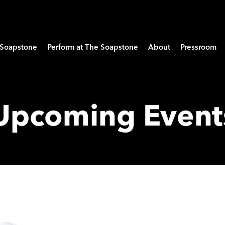
e Soapstone
Perform at The Soapstone
About
Pressroom
Upcoming Event