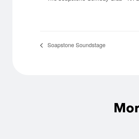
Soapstone Soundstage
Mor