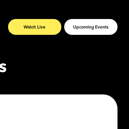
Watch Live
Upcoming Events
s