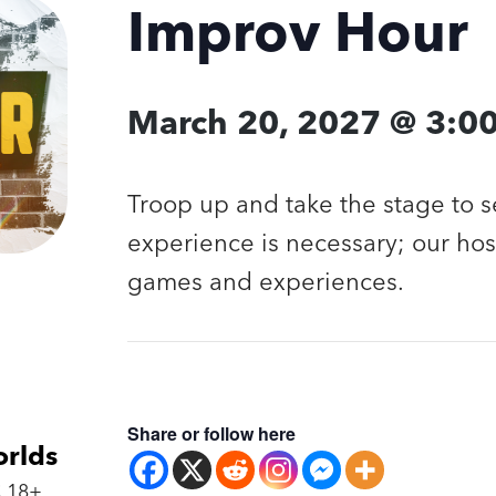
Improv Hour
March 20, 2027 @ 3:0
Troop up and take the stage to 
experience is necessary; our hos
games and experiences.
Share or follow here
orlds
 18+