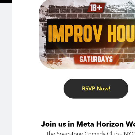
RSVP Now!
Join us in Meta Horizon W
The Soapstone Comedy Club – NYC