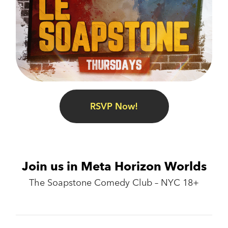
RSVP Now!
Join us in Meta Horizon Worlds
The Soapstone Comedy Club – NYC 18+