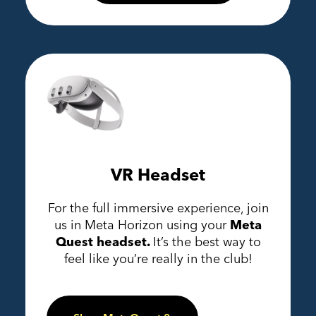
VR Headset
For the full immersive experience, join
us in Meta Horizon using your
Meta
Quest headset.
It’s the best way to
feel like you’re really in the club!