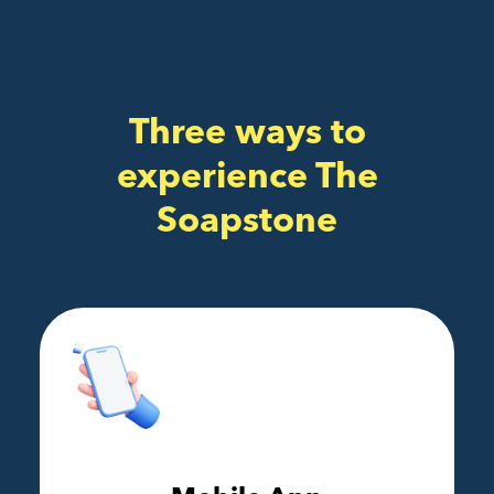
Three ways to
experience The
Soapstone