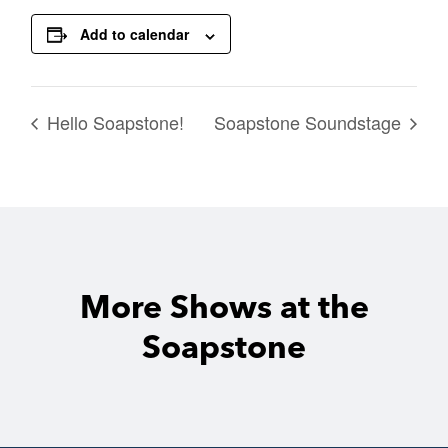
Add to calendar
Hello Soapstone!
Soapstone Soundstage
More Shows at the
Soapstone