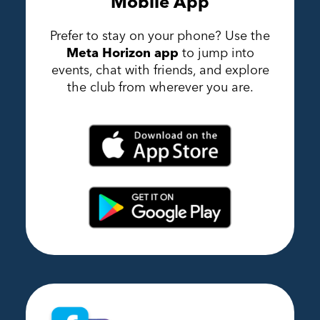
Mobile App
Prefer to stay on your phone? Use the
Meta Horizon app
to jump into
events, chat with friends, and explore
the club from wherever you are.