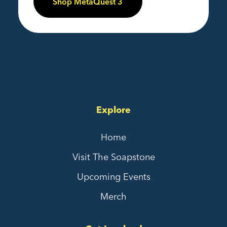
Shop MetaQuest 3
Explore
Home
Visit The Soapstone
Upcoming Events
Merch