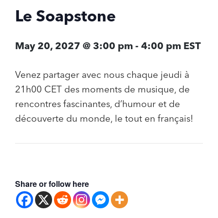
Le Soapstone
May 20, 2027 @ 3:00 pm
-
4:00 pm
EST
Venez partager avec nous chaque jeudi à
21h00 CET des moments de musique, de
rencontres fascinantes, d’humour et de
découverte du monde, le tout en français!
Share or follow here