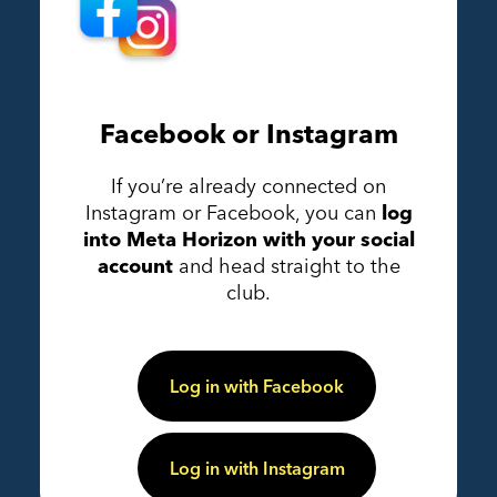
Facebook or Instagram
If you’re already connected on
Instagram or Facebook, you can
log
into Meta Horizon with your social
account
and head straight to the
club.
Log in with Facebook
Log in with Instagram