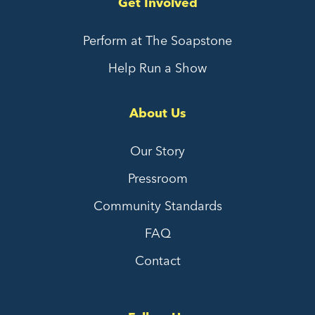
Get Involved
Perform at The Soapstone
Help Run a Show
About Us
Our Story
Pressroom
Community Standards
FAQ
Contact