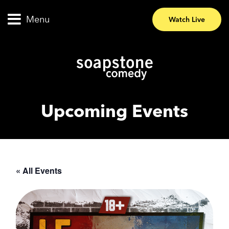
Menu
Watch Live
Upcoming Events
« All Events