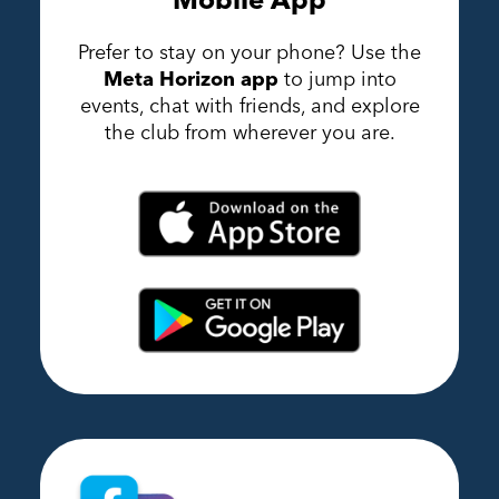
Prefer to stay on your phone? Use the
Meta Horizon app
to jump into
events, chat with friends, and explore
the club from wherever you are.