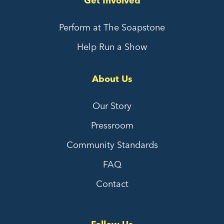
Get Involved
Perform at The Soapstone
Help Run a Show
About Us
Our Story
Pressroom
Community Standards
FAQ
Contact