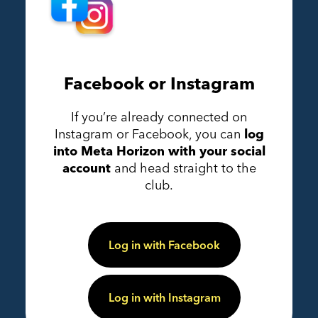
Facebook or Instagram
If you’re already connected on
Instagram or Facebook, you can
log
into Meta Horizon with your social
account
and head straight to the
club.
Log in with Facebook
Log in with Instagram