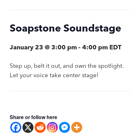
Soapstone Soundstage
January 23 @ 3:00 pm
-
4:00 pm
EDT
Step up, belt it out, and own the spotlight.
Let your voice take center stage!
Share or follow here