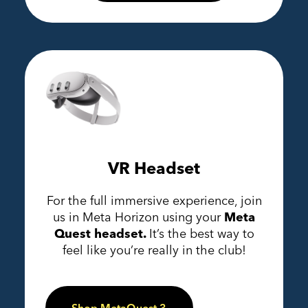
VR Headset
For the full immersive experience, join
us in Meta Horizon using your
Meta
Quest headset.
It’s the best way to
feel like you’re really in the club!