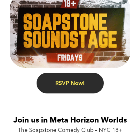
RSVP Now!
Join us in Meta Horizon Worlds
The Soapstone Comedy Club – NYC 18+