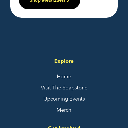
Shop MetaQuest 3
Explore
Home
Visit The Soapstone
Upcoming Events
Merch