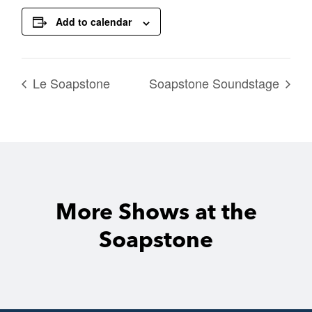
Add to calendar
Le Soapstone
Soapstone Soundstage
More Shows at the
Soapstone