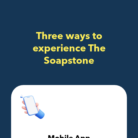
Three ways to
experience The
Soapstone
Mobile App