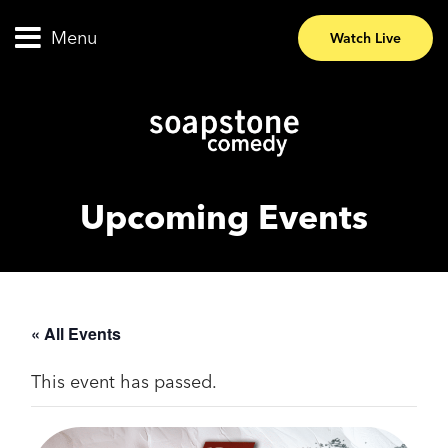
Menu
Watch Live
Upcoming Events
« All Events
This event has passed.