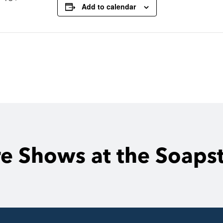
Add to calendar
e Shows at the Soaps