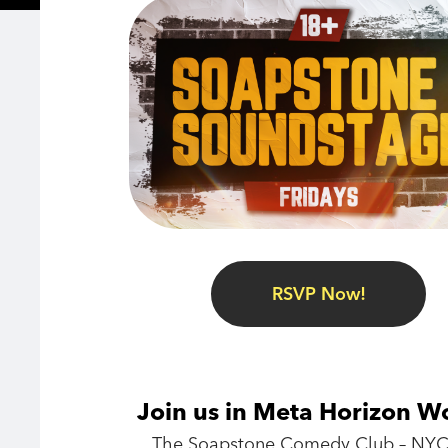
RSVP Now!
Join us in Meta Horizon W
The Soapstone Comedy Club – NYC