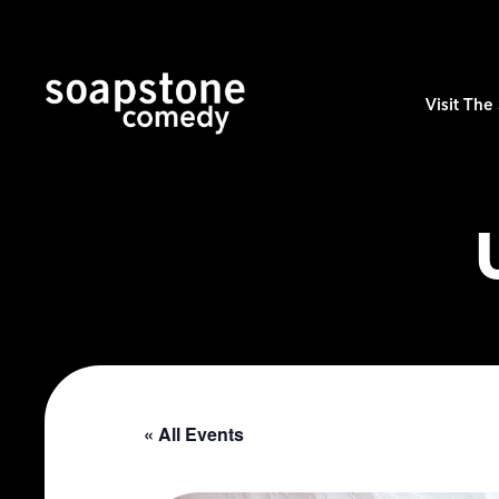
Visit Th
« All Events