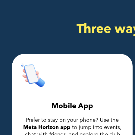
Three wa
Mobile App
Prefer to stay on your phone? Use the
Meta Horizon app
to jump into events,
chat with friends, and explore the club