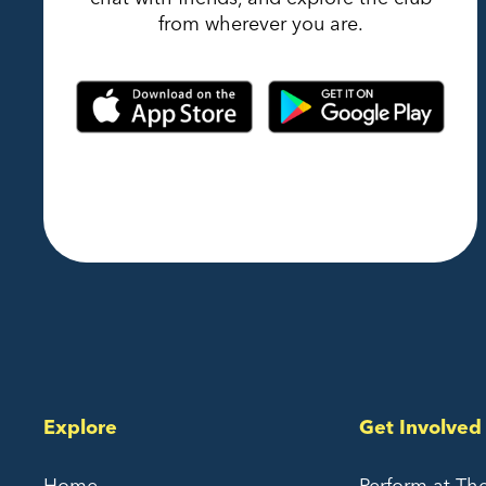
from wherever you are.
Explore
Get Involved
Home
Perform at Th