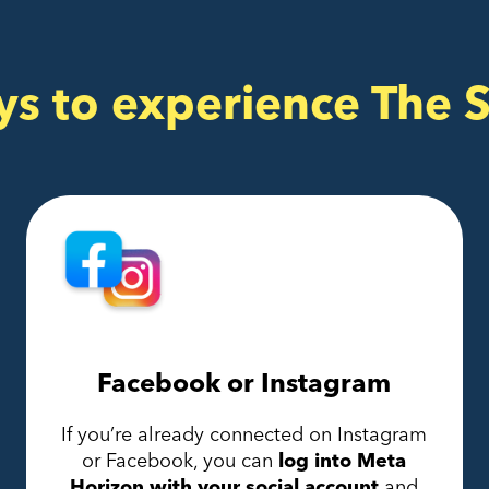
ys to experience The 
Facebook or Instagram
If you’re already connected on Instagram
or Facebook, you can
log into Meta
Horizon with your social account
and