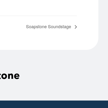
Soapstone Soundstage
tone