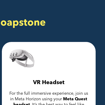
Soapstone
VR Headset
For the full immersive experience, join us
in Meta Horizon using your
Meta Quest
headset.
It’s the best way to feel like