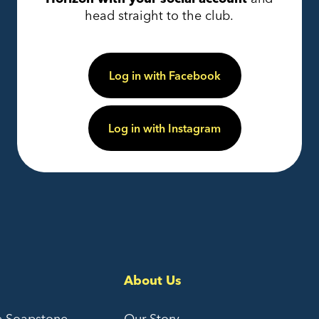
head straight to the club.
Log in with Facebook
Log in with Instagram
About Us
e Soapstone
Our Story