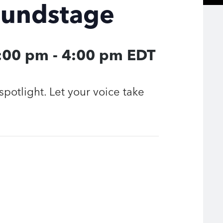
oundstage
3:00 pm
-
4:00 pm
EDT
spotlight. Let your voice take