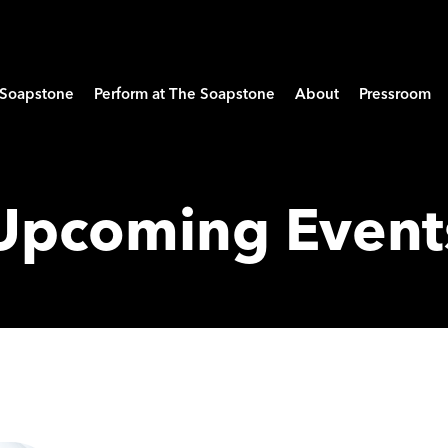
e Soapstone
Perform at The Soapstone
About
Pressroom
Upcoming Event