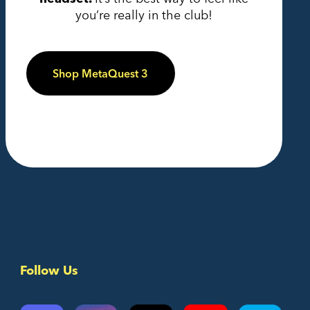
you’re really in the club!
Shop MetaQuest 3
Follow Us