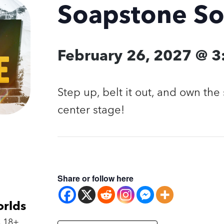
Soapstone S
February 26, 2027 @ 
Step up, belt it out, and own the 
center stage!
Share or follow here
orlds
 18+