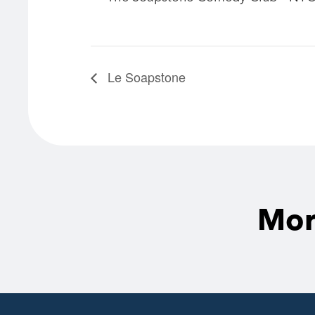
Le Soapstone
Mor