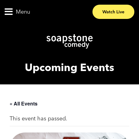
Menu
Watch Live
Upcoming Events
« All Events
This event has passed.