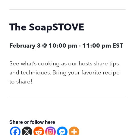
The SoapSTOVE
February 3 @ 10:00 pm
-
11:00 pm
EST
See what’s cooking as our hosts share tips
and techniques. Bring your favorite recipe
to share!
Share or follow here