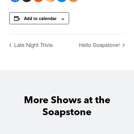
Add to calendar
Late Night Trivia
Hello Soapstone!
More Shows at the
Soapstone