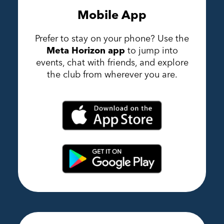
Mobile App
Prefer to stay on your phone? Use the
Meta Horizon app
to jump into
events, chat with friends, and explore
the club from wherever you are.