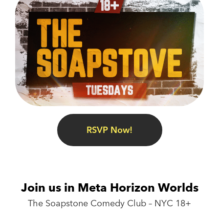
RSVP Now!
Join us in Meta Horizon Worlds
The Soapstone Comedy Club – NYC 18+