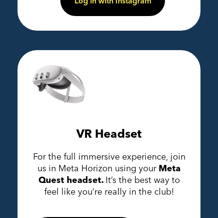
Log in with Instagram
VR Headset
For the full immersive experience, join
us in Meta Horizon using your
Meta
Quest headset.
It’s the best way to
feel like you’re really in the club!