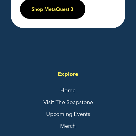
Shop MetaQuest 3
Explore
Home
Visit The Soapstone
Upcoming Events
Merch