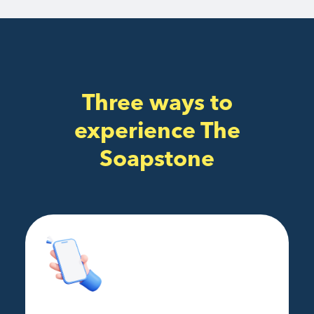
Three ways to
experience The
Soapstone