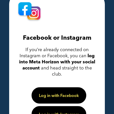
Facebook or Instagram
If you’re already connected on
Instagram or Facebook, you can
log
into Meta Horizon with your social
account
and head straight to the
club.
Log in with Facebook