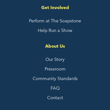
Get Involved
Perform at The Soapstone
Help Run a Show
About Us
Our Story
Pressroom
Community Standards
FAQ
Contact