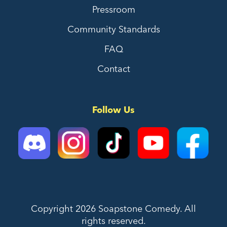
Pressroom
Community Standards
FAQ
Contact
Follow Us
Copyright 2026 Soapstone Comedy. All
rights reserved.