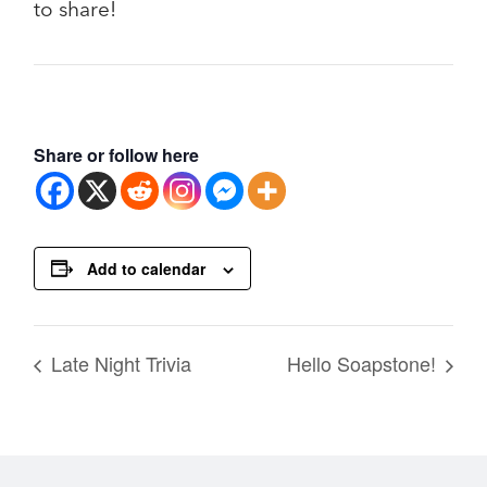
to share!
Share or follow here
Add to calendar
Late Night Trivia
Hello Soapstone!