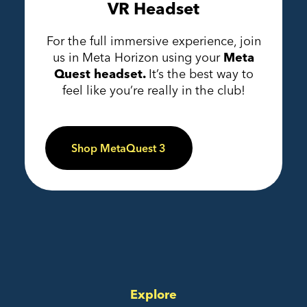
VR Headset
For the full immersive experience, join
us in Meta Horizon using your
Meta
Quest headset.
It’s the best way to
feel like you’re really in the club!
Shop MetaQuest 3
Explore