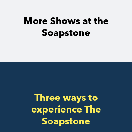
More Shows at the
Soapstone
Three ways to
experience The
Soapstone