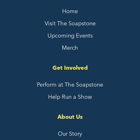
Home
Visit The Soapstone
Upcoming Events
Merch
Get Involved
Perform at The Soapstone
Help Run a Show
About Us
Our Story