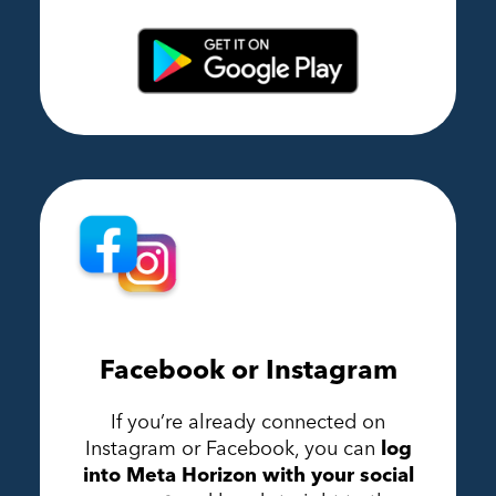
Facebook or Instagram
If you’re already connected on
Instagram or Facebook, you can
log
into Meta Horizon with your social