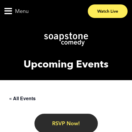
Menu
Watch Live
Upcoming Events
« All Events
RSVP Now!