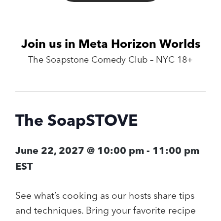
Join us in Meta Horizon Worlds
The Soapstone Comedy Club – NYC 18+
The SoapSTOVE
June 22, 2027 @ 10:00 pm
-
11:00 pm
EST
See what’s cooking as our hosts share tips
and techniques. Bring your favorite recipe