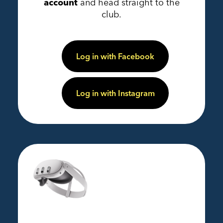
account
and head straight to the
club.
Log in with Facebook
Log in with Instagram