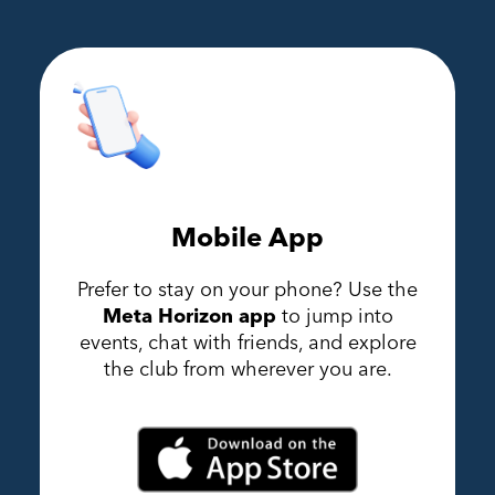
Mobile App
Prefer to stay on your phone? Use the
Meta Horizon app
to jump into
events, chat with friends, and explore
the club from wherever you are.