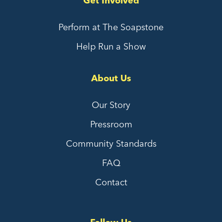
Get Involved
Perform at The Soapstone
Help Run a Show
About Us
Our Story
Pressroom
Community Standards
FAQ
Contact