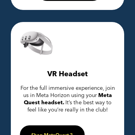
VR Headset
For the full immersive experience, join
us in Meta Horizon using your
Meta
Quest headset.
It’s the best way to
feel like you’re really in the club!