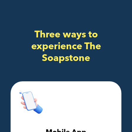
Three ways to
experience The
Soapstone
Mobile App