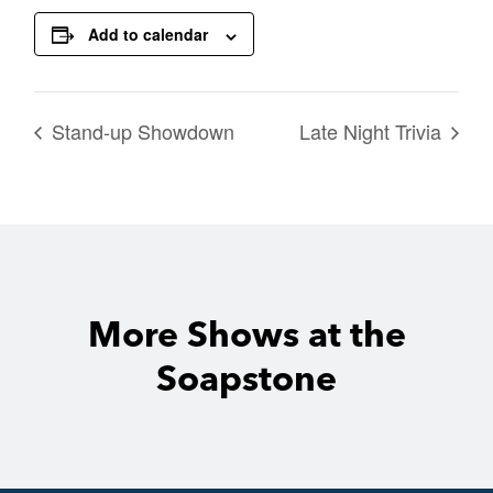
Add to calendar
Stand-up Showdown
Late Night Trivia
More Shows at the
Soapstone