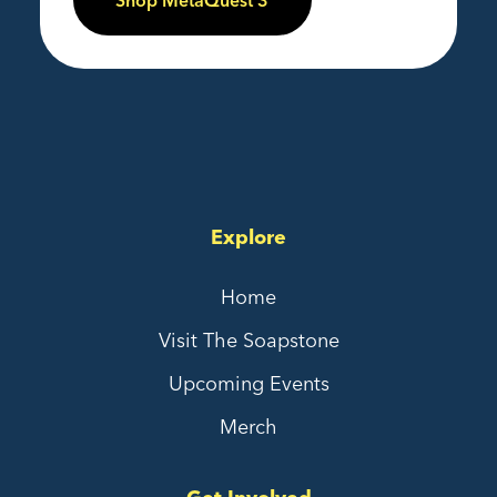
Shop MetaQuest 3
Explore
Home
Visit The Soapstone
Upcoming Events
Merch