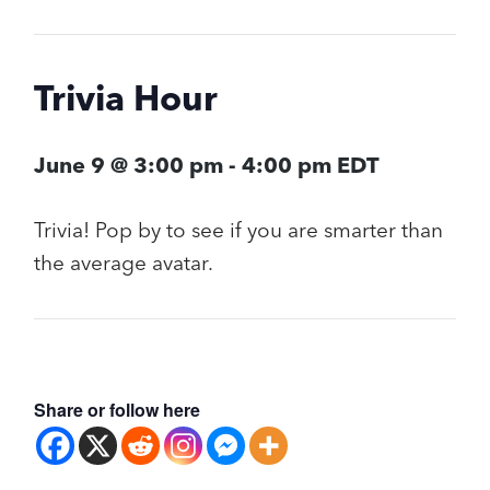
Trivia Hour
June 9 @ 3:00 pm
-
4:00 pm
EDT
Trivia! Pop by to see if you are smarter than
the average avatar.
Share or follow here