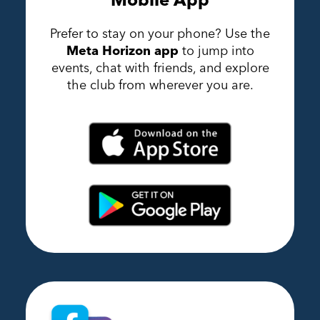
Prefer to stay on your phone? Use the
Meta Horizon app
to jump into
events, chat with friends, and explore
the club from wherever you are.