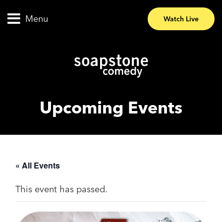
Menu
Watch Live
Upcoming Events
« All Events
This event has passed.