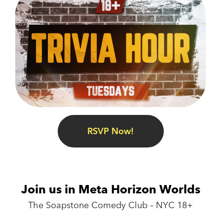
RSVP Now!
Join us in Meta Horizon Worlds
The Soapstone Comedy Club – NYC 18+