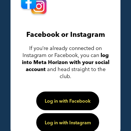
Facebook or Instagram
If you’re already connected on
Instagram or Facebook, you can
log
into Meta Horizon with your social
account
and head straight to the
club.
Log in with Facebook
Log in with Instagram