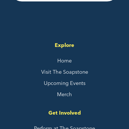
Explore
Home
Visit The Soapstone
Upcoming Events
Merch
Get Involved
Perform at The Soapstone