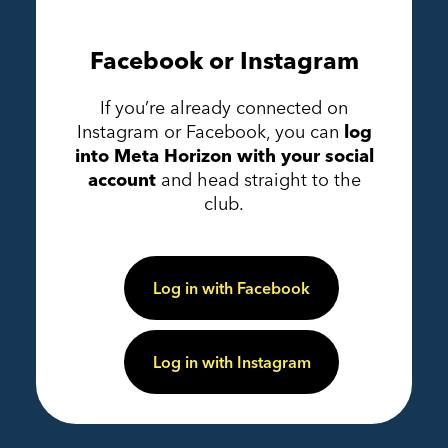
Facebook or Instagram
If you’re already connected on
Instagram or Facebook, you can
log
into Meta Horizon with your social
account
and head straight to the
club.
Log in with Facebook
Log in with Instagram