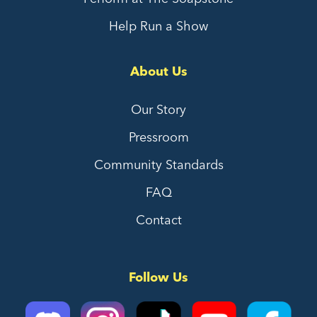
Help Run a Show
About Us
Our Story
Pressroom
Community Standards
FAQ
Contact
Follow Us