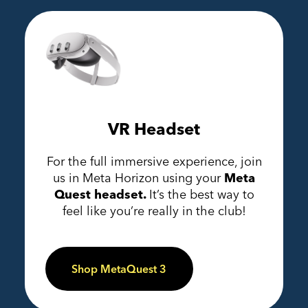
VR Headset
For the full immersive experience, join
us in Meta Horizon using your
Meta
Quest headset.
It’s the best way to
feel like you’re really in the club!
Shop MetaQuest 3