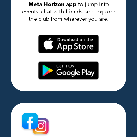
Meta Horizon app
to jump into
events, chat with friends, and explore
the club from wherever you are.