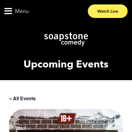
Menu
Watch Live
Upcoming Events
« All Events