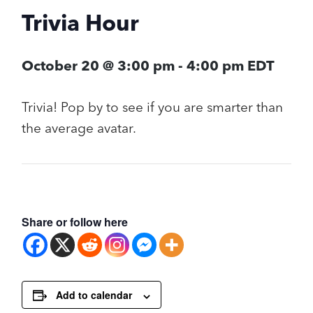
Trivia Hour
October 20 @ 3:00 pm
-
4:00 pm
EDT
Trivia! Pop by to see if you are smarter than
the average avatar.
Share or follow here
Add to calendar