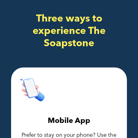
Three ways to
experience The
Soapstone
Mobile App
Prefer to stay on your phone? Use the