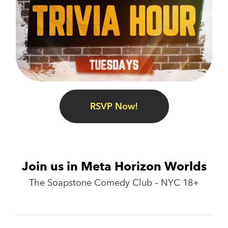
RSVP Now!
Join us in Meta Horizon Worlds
The Soapstone Comedy Club – NYC 18+