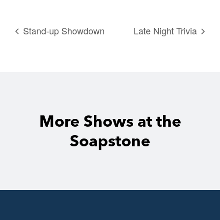
Stand-up Showdown
Late Night Trivia
More Shows at the
Soapstone