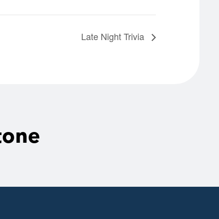
Late Night Trivia
tone