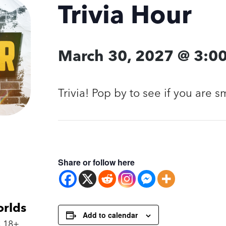
Trivia Hour
March 30, 2027 @ 3:0
Trivia! Pop by to see if you are 
Share or follow here
orlds
Add to calendar
 18+