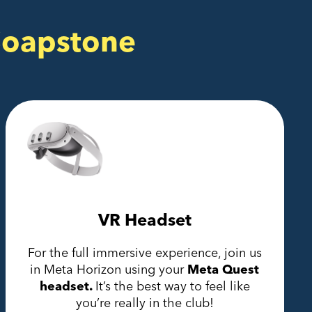
Soapstone
VR Headset
For the full immersive experience, join us
in Meta Horizon using your
Meta Quest
headset.
It’s the best way to feel like
you’re really in the club!