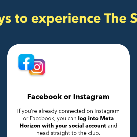
ys to experience The 
Facebook or Instagram
If you’re already connected on Instagram
or Facebook, you can
log into Meta
Horizon with your social account
and
head straight to the club.