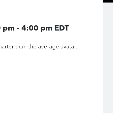
0 pm
-
4:00 pm
EDT
smarter than the average avatar.