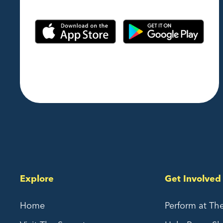
Explore
Get Involved
Home
Perform at Th