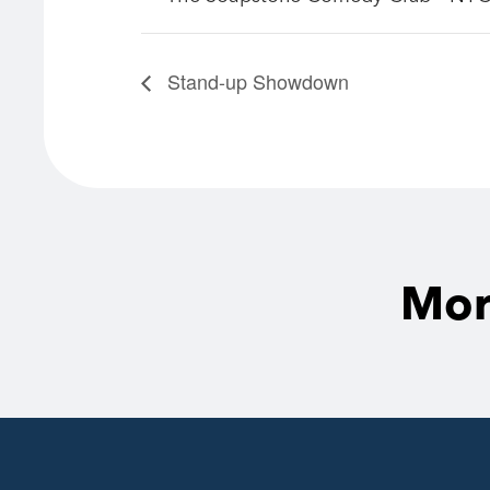
Stand-up Showdown
Mor