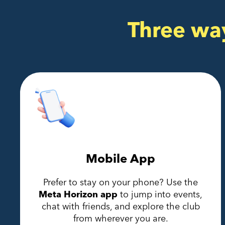
Three wa
Mobile App
Prefer to stay on your phone? Use the
Meta Horizon app
to jump into events,
chat with friends, and explore the club
from wherever you are.