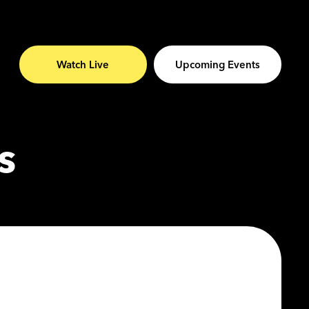
Watch Live
Upcoming Events
s