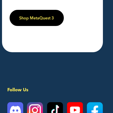
Shop MetaQuest 3
Follow Us