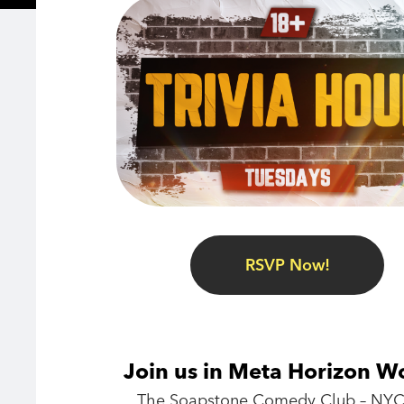
RSVP Now!
Join us in Meta Horizon W
The Soapstone Comedy Club – NYC