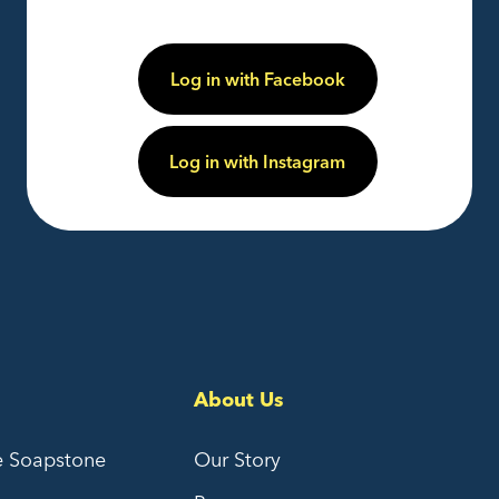
Log in with Facebook
Log in with Instagram
About Us
e Soapstone
Our Story