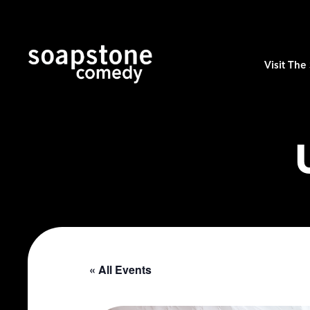
Visit Th
« All Events