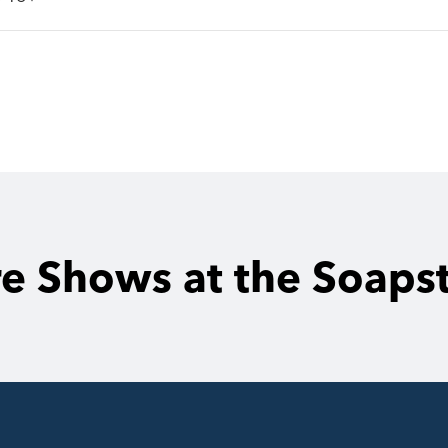
e Shows at the Soaps