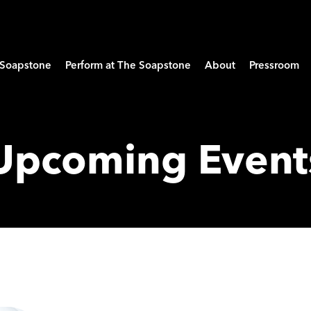
e Soapstone
Perform at The Soapstone
About
Pressroom
Upcoming Event