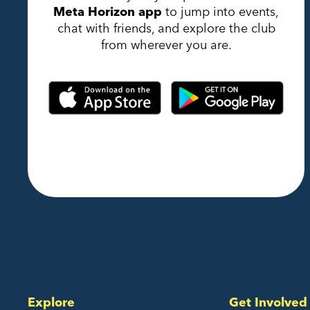
Meta Horizon app
to jump into events,
chat with friends, and explore the club
from wherever you are.
Explore
Get Involved