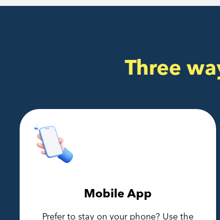
Three wa
Mobile App
Prefer to stay on your phone? Use the