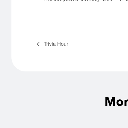
Trivia Hour
Mor