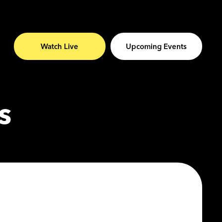
Watch Live
Upcoming Events
s