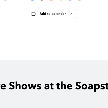
Add to calendar
e Shows at the Soaps