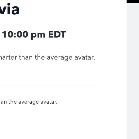
via
-
10:00 pm
EDT
smarter than the average avatar.
than the average avatar.