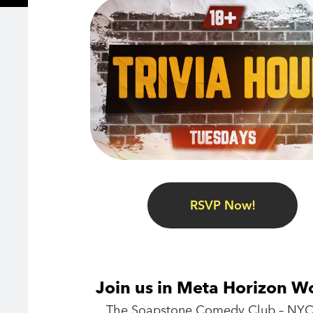
RSVP Now!
Join us in Meta Horizon W
The Soapstone Comedy Club – NYC