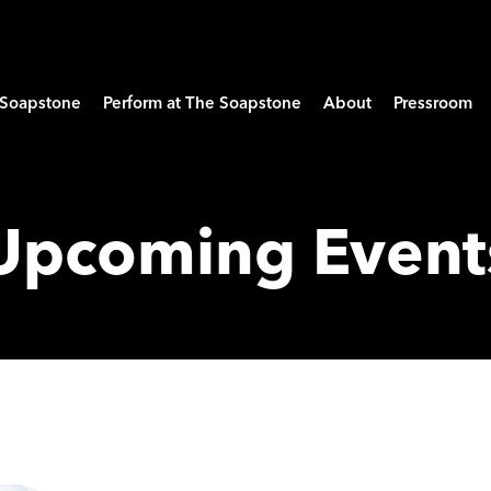
e Soapstone
Perform at The Soapstone
About
Pressroom
Upcoming Event