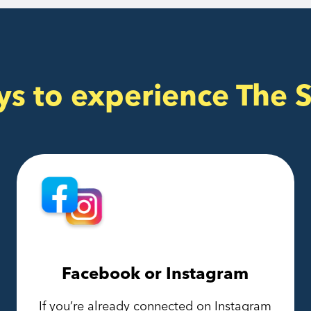
ys to experience The 
Facebook or Instagram
If you’re already connected on Instagram