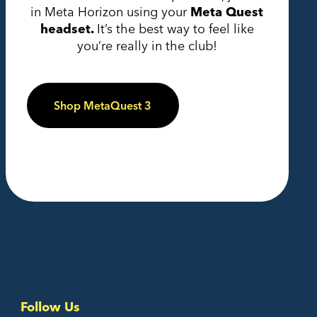
in Meta Horizon using your
Meta Quest
headset.
It’s the best way to feel like
you’re really in the club!
Shop MetaQuest 3
Follow Us