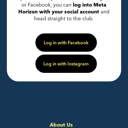
or Facebook, you can
log into Meta
Horizon with your social account
and
head straight to the club.
Log in with Facebook
Log in with Instagram
About Us