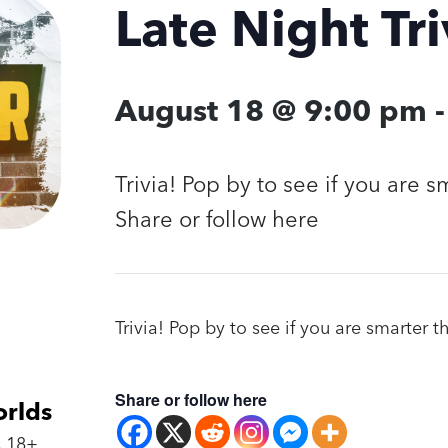
Late Night Tri
August 18 @ 9:00 pm
Trivia! Pop by to see if you are 
Share or follow here
Trivia! Pop by to see if you are smarter 
Share or follow here
orlds
 18+