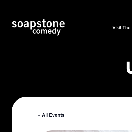
Visit Th
« All Events