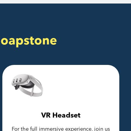
Soapstone
VR Headset
For the full immersive experience, join us