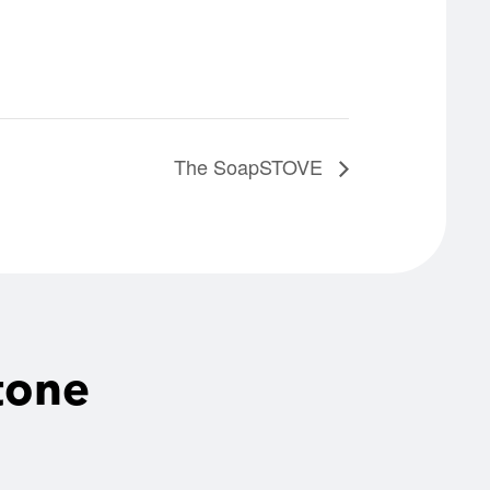
The SoapSTOVE
tone