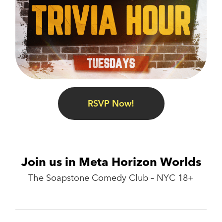
RSVP Now!
Join us in Meta Horizon Worlds
The Soapstone Comedy Club – NYC 18+