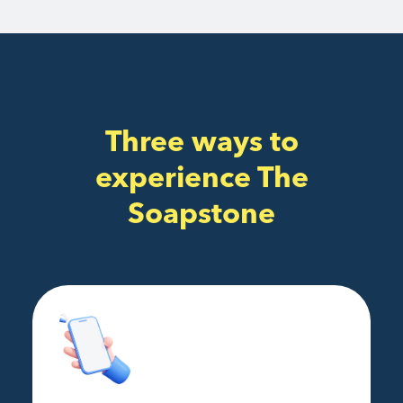
Three ways to
experience The
Soapstone