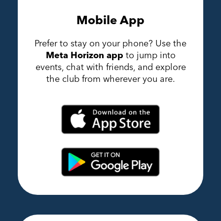
Mobile App
Prefer to stay on your phone? Use the
Meta Horizon app
to jump into
events, chat with friends, and explore
the club from wherever you are.