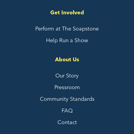
Get Involved
Perform at The Soapstone
Help Run a Show
About Us
Our Story
Pressroom
Community Standards
FAQ
Contact