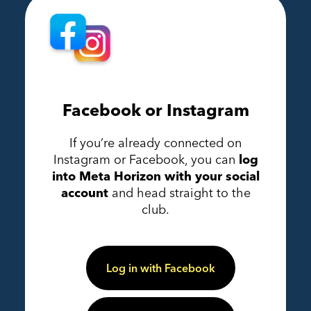
Facebook or Instagram
If you’re already connected on
Instagram or Facebook, you can
log
into Meta Horizon with your social
account
and head straight to the
club.
Log in with Facebook