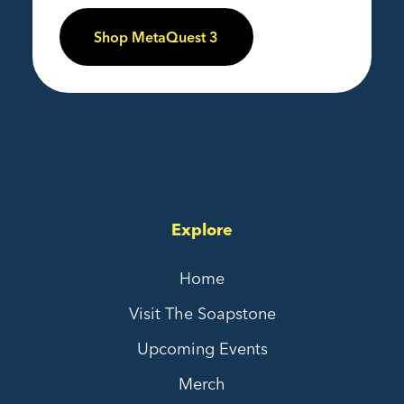
Shop MetaQuest 3
Explore
Home
Visit The Soapstone
Upcoming Events
Merch