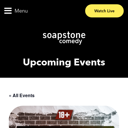
Menu
Watch Live
Upcoming Events
« All Events