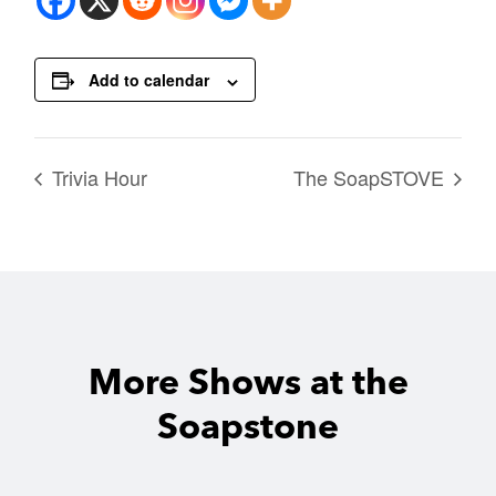
Add to calendar
Trivia Hour
The SoapSTOVE
More Shows at the
Soapstone