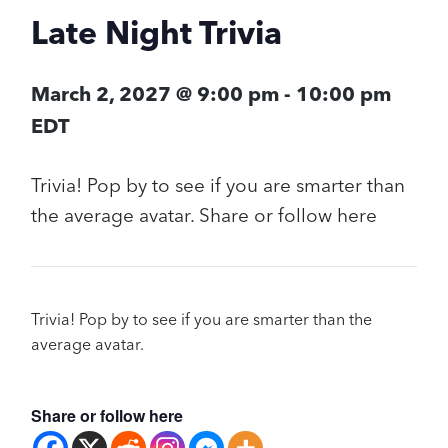
Late Night Trivia
March 2, 2027 @ 9:00 pm
-
10:00 pm
EDT
Trivia! Pop by to see if you are smarter than
the average avatar. Share or follow here
Trivia! Pop by to see if you are smarter than the
average avatar.
Share or follow here