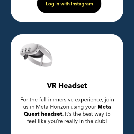
Log in with Instagram
VR Headset
For the full immersive experience, join
us in Meta Horizon using your
Meta
Quest headset.
It’s the best way to
feel like you’re really in the club!