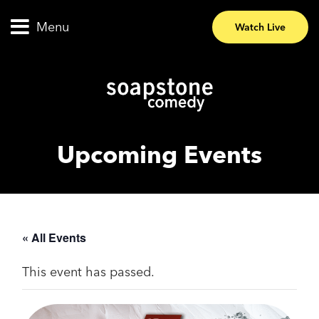
Menu
Watch Live
Upcoming Events
« All Events
This event has passed.