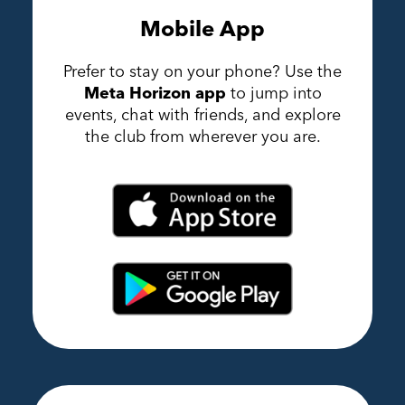
Mobile App
Prefer to stay on your phone? Use the
Meta Horizon app
to jump into
events, chat with friends, and explore
the club from wherever you are.