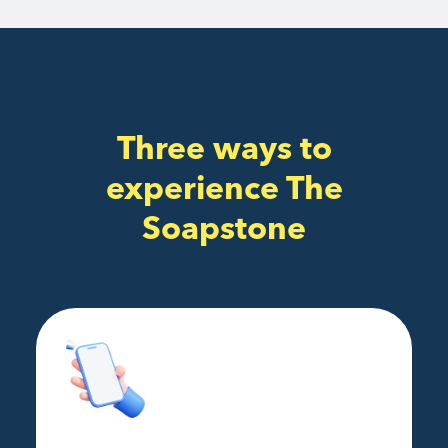
Three ways to
experience The
Soapstone