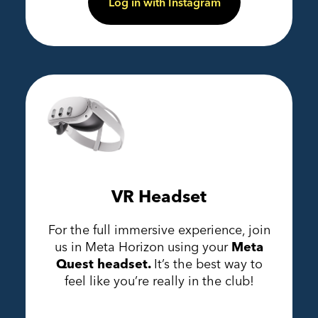
Log in with Instagram
VR Headset
For the full immersive experience, join
us in Meta Horizon using your
Meta
Quest headset.
It’s the best way to
feel like you’re really in the club!