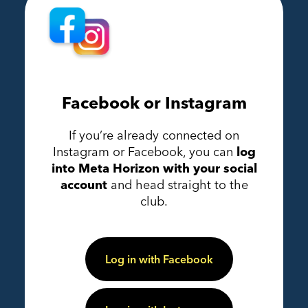
Facebook or Instagram
If you’re already connected on
Instagram or Facebook, you can
log
into Meta Horizon with your social
account
and head straight to the
club.
Log in with Facebook