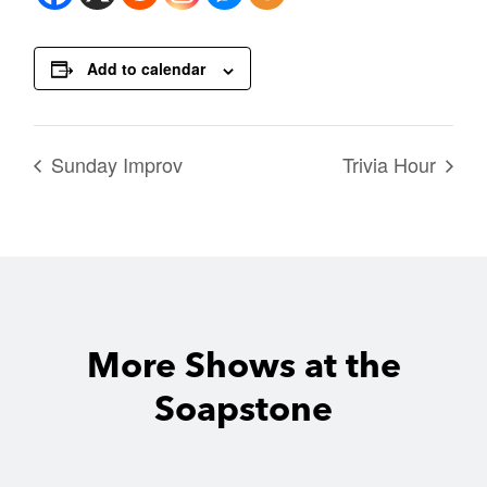
Add to calendar
Sunday Improv
Trivia Hour
More Shows at the
Soapstone