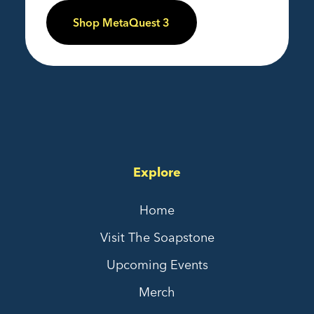
Shop MetaQuest 3
Explore
Home
Visit The Soapstone
Upcoming Events
Merch