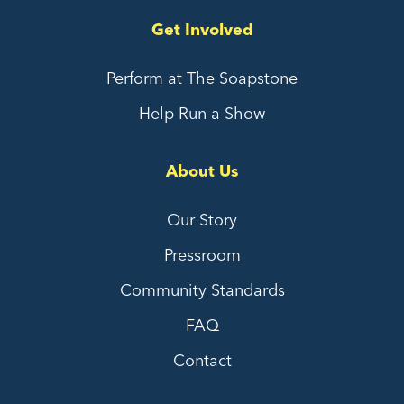
Get Involved
Perform at The Soapstone
Help Run a Show
About Us
Our Story
Pressroom
Community Standards
FAQ
Contact