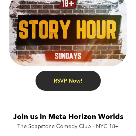
RSVP Now!
Join us in Meta Horizon Worlds
The Soapstone Comedy Club – NYC 18+