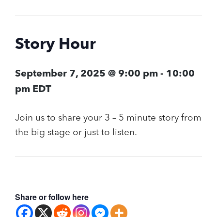
Story Hour
September 7, 2025 @ 9:00 pm
-
10:00
pm
EDT
Join us to share your 3 – 5 minute story from
the big stage or just to listen.
Share or follow here