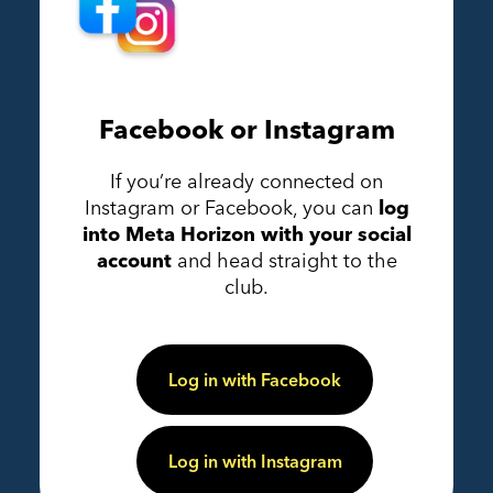
Facebook or Instagram
If you’re already connected on
Instagram or Facebook, you can
log
into Meta Horizon with your social
account
and head straight to the
club.
Log in with Facebook
Log in with Instagram