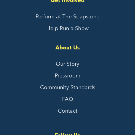
Get Involved
Perform at The Soapstone
Help Run a Show
About Us
Our Story
Pressroom
Community Standards
FAQ
Contact