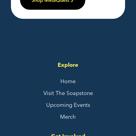
Shop MetaQuest 3
Explore
Home
Visit The Soapstone
Upcoming Events
Merch