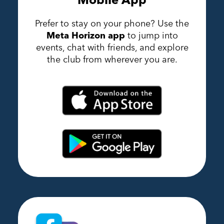
Prefer to stay on your phone? Use the
Meta Horizon app
to jump into
events, chat with friends, and explore
the club from wherever you are.