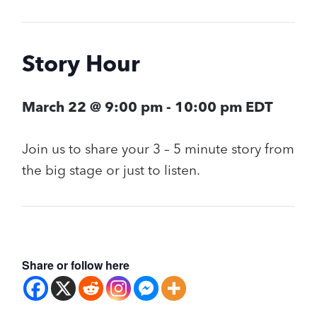
Story Hour
March 22 @ 9:00 pm
-
10:00 pm
EDT
Join us to share your 3 – 5 minute story from
the big stage or just to listen.
Share or follow here