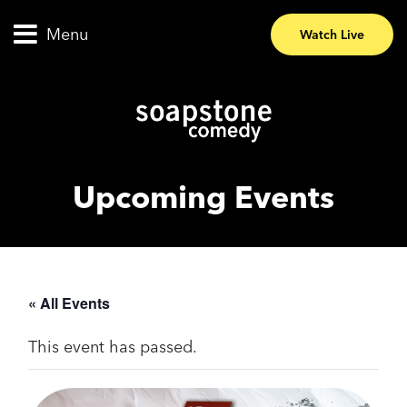
Menu
Watch Live
Upcoming Events
« All Events
This event has passed.