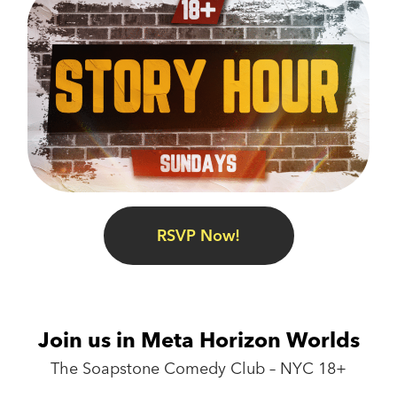
RSVP Now!
Join us in Meta Horizon Worlds
The Soapstone Comedy Club – NYC 18+