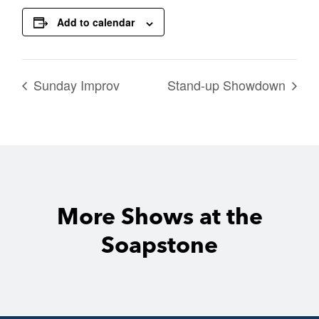
Add to calendar
Sunday Improv
Stand-up Showdown
More Shows at the
Soapstone