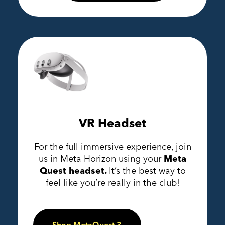
VR Headset
For the full immersive experience, join
us in Meta Horizon using your
Meta
Quest headset.
It’s the best way to
feel like you’re really in the club!