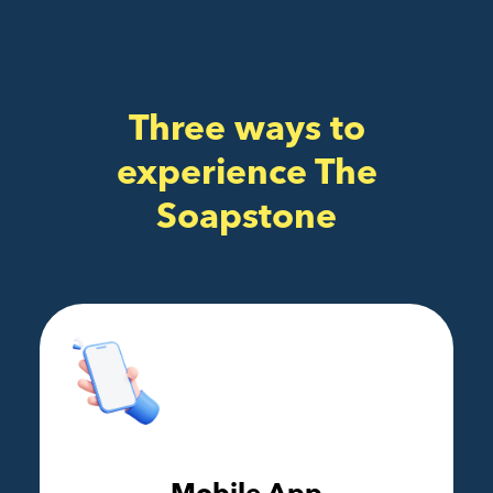
Three ways to
experience The
Soapstone
Mobile App