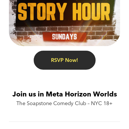
RSVP Now!
Join us in Meta Horizon Worlds
The Soapstone Comedy Club – NYC 18+