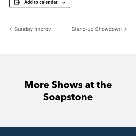
Add to calendar
Sunday Improv
Stand-up Showdown
More Shows at the
Soapstone