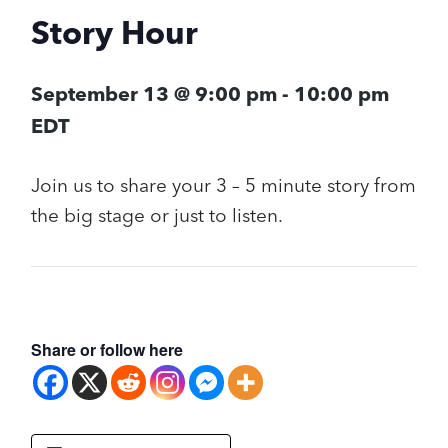
Story Hour
September 13 @ 9:00 pm
-
10:00 pm
EDT
Join us to share your 3 – 5 minute story from
the big stage or just to listen.
Share or follow here