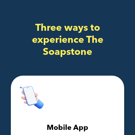
Three ways to
experience The
Soapstone
Mobile App