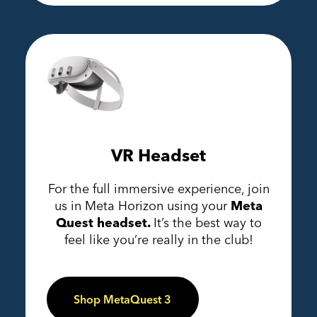
VR Headset
For the full immersive experience, join
us in Meta Horizon using your
Meta
Quest headset.
It’s the best way to
feel like you’re really in the club!
Shop MetaQuest 3