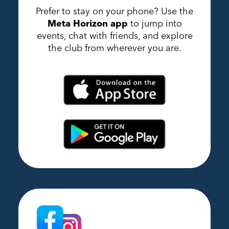
Prefer to stay on your phone? Use the
Meta Horizon app
to jump into
events, chat with friends, and explore
the club from wherever you are.