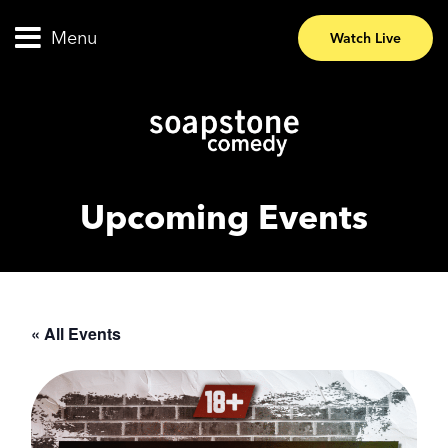
Menu
Watch Live
Upcoming Events
« All Events