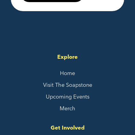
Explore
Home
Visit The Soapstone
Upcoming Events
Merch
Get Involved