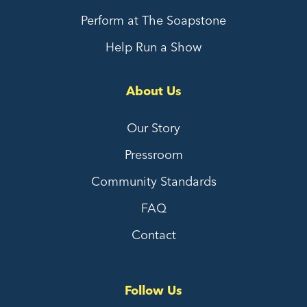
Perform at The Soapstone
Help Run a Show
About Us
Our Story
Pressroom
Community Standards
FAQ
Contact
Follow Us