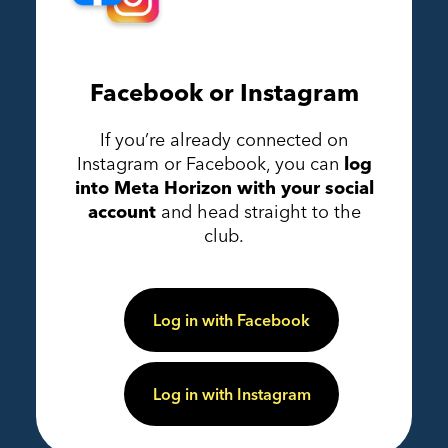
Facebook or Instagram
If you’re already connected on
Instagram or Facebook, you can
log
into Meta Horizon with your social
account
and head straight to the
club.
Log in with Facebook
Log in with Instagram