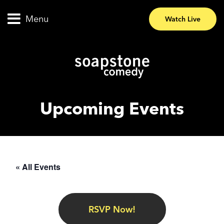
Menu
Watch Live
Upcoming Events
« All Events
RSVP Now!