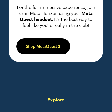
For the full immersive experience, join
us in Meta Horizon using your
Meta
Quest headset.
It’s the best way to
feel like you’re really in the club!
Shop MetaQuest 3
Explore