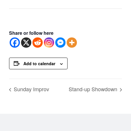
Share or follow here
Add to calendar
Sunday Improv
Stand-up Showdown