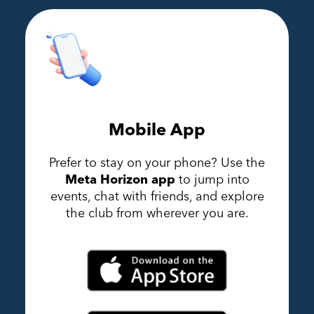
Mobile App
Prefer to stay on your phone? Use the
Meta Horizon app
to jump into
events, chat with friends, and explore
the club from wherever you are.