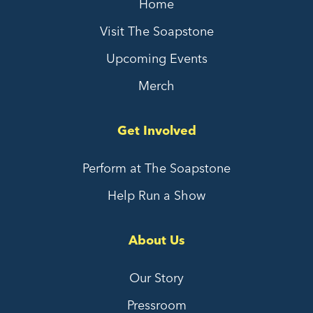
Home
Visit The Soapstone
Upcoming Events
Merch
Get Involved
Perform at The Soapstone
Help Run a Show
About Us
Our Story
Pressroom