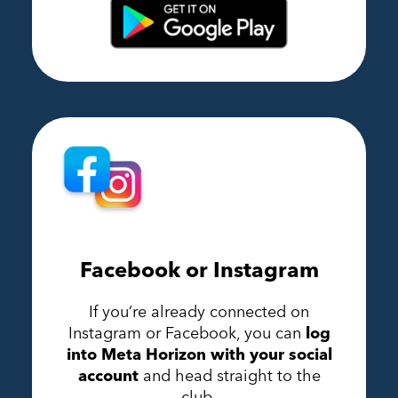
Facebook or Instagram
If you’re already connected on
Instagram or Facebook, you can
log
into Meta Horizon with your social
account
and head straight to the
club.