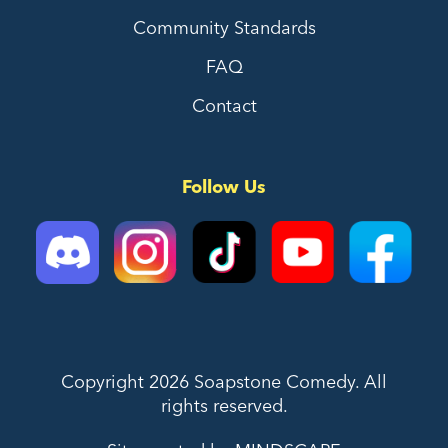
Community Standards
FAQ
Contact
Follow Us
Copyright 2026 Soapstone Comedy. All
rights reserved.