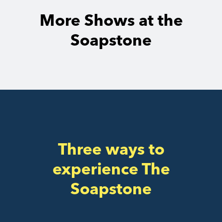
More Shows at the
Soapstone
Three ways to
experience The
Soapstone