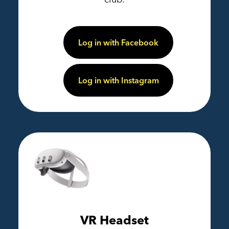
Log in with Facebook
Log in with Instagram
VR Headset