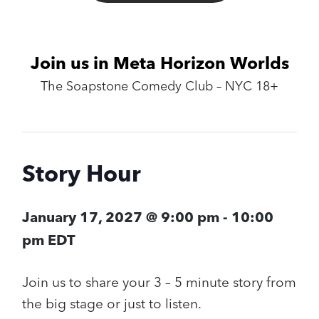
Join us in Meta Horizon Worlds
The Soapstone Comedy Club – NYC 18+
Story Hour
January 17, 2027 @ 9:00 pm
-
10:00
pm
EDT
Join us to share your 3 – 5 minute story from
the big stage or just to listen.