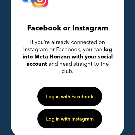
Facebook or Instagram
If you’re already connected on
Instagram or Facebook, you can
log
into Meta Horizon with your social
account
and head straight to the
club.
Log in with Facebook
Log in with Instagram