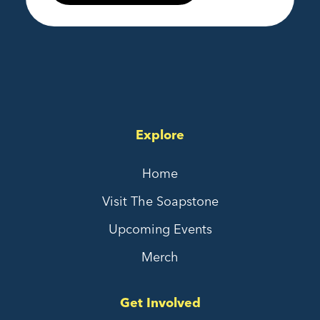
Explore
Home
Visit The Soapstone
Upcoming Events
Merch
Get Involved