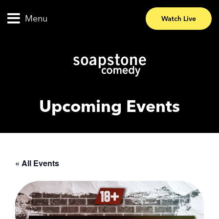
Menu
Watch Live
Upcoming Events
« All Events