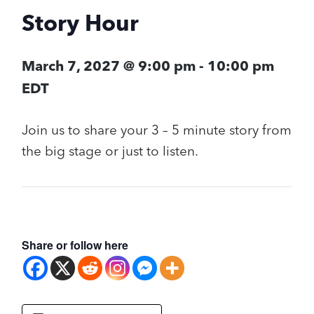
Story Hour
March 7, 2027 @ 9:00 pm
-
10:00 pm
EDT
Join us to share your 3 – 5 minute story from
the big stage or just to listen.
Share or follow here