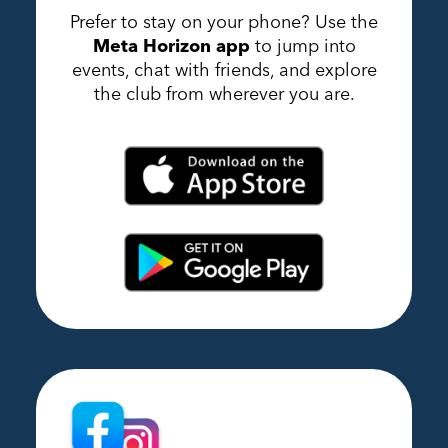
Prefer to stay on your phone? Use the
Meta Horizon app
to jump into
events, chat with friends, and explore
the club from wherever you are.