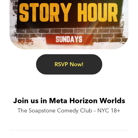
RSVP Now!
Join us in Meta Horizon Worlds
The Soapstone Comedy Club – NYC 18+