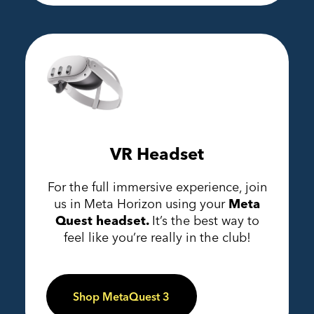
VR Headset
For the full immersive experience, join
us in Meta Horizon using your
Meta
Quest headset.
It’s the best way to
feel like you’re really in the club!
Shop MetaQuest 3