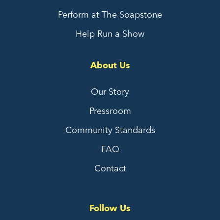
Perform at The Soapstone
Help Run a Show
About Us
Our Story
Pressroom
Community Standards
FAQ
Contact
Follow Us