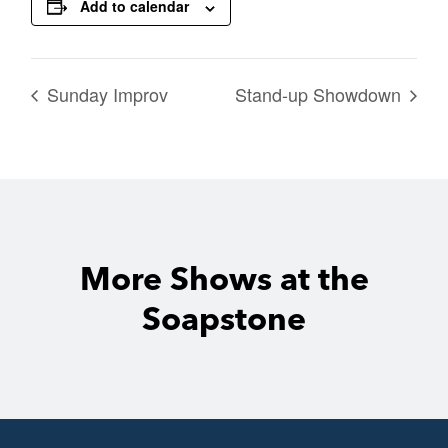
Add to calendar
Sunday Improv
Stand-up Showdown
More Shows at the
Soapstone