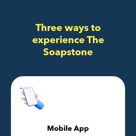
Three ways to
experience The
Soapstone
Mobile App