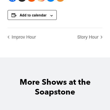
Add to calendar
Improv Hour
Story Hour
More Shows at the
Soapstone