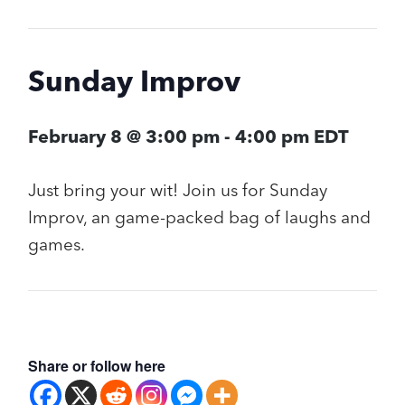
Sunday Improv
February 8 @ 3:00 pm
-
4:00 pm
EDT
Just bring your wit! Join us for Sunday
Improv, an game-packed bag of laughs and
games.
Share or follow here