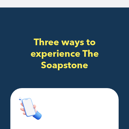
Three ways to
experience The
Soapstone