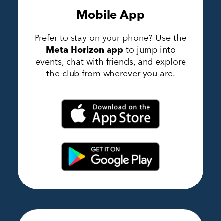
Mobile App
Prefer to stay on your phone? Use the
Meta Horizon app
to jump into
events, chat with friends, and explore
the club from wherever you are.