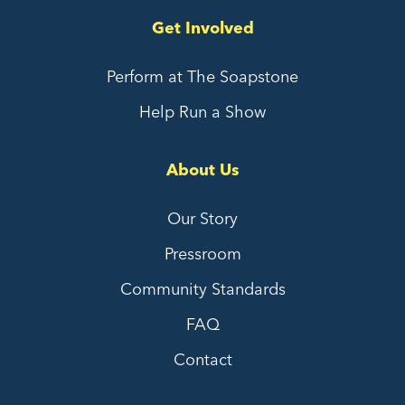
Get Involved
Perform at The Soapstone
Help Run a Show
About Us
Our Story
Pressroom
Community Standards
FAQ
Contact