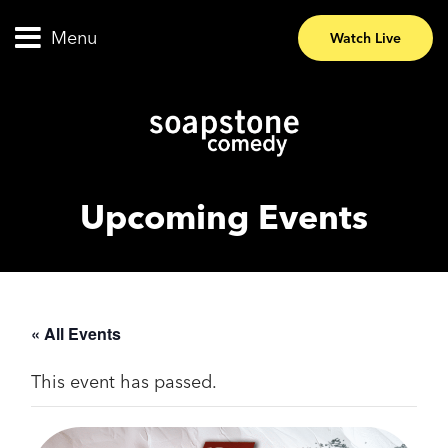
Menu
Watch Live
Upcoming Events
« All Events
This event has passed.