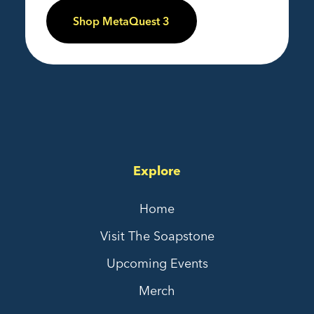
Shop MetaQuest 3
Explore
Home
Visit The Soapstone
Upcoming Events
Merch