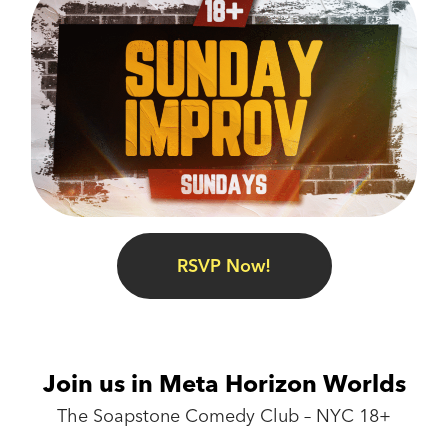
RSVP Now!
Join us in Meta Horizon Worlds
The Soapstone Comedy Club – NYC 18+