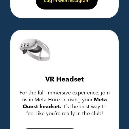
Log in with Instagram
VR Headset
For the full immersive experience, join
us in Meta Horizon using your
Meta
Quest headset.
It’s the best way to
feel like you’re really in the club!