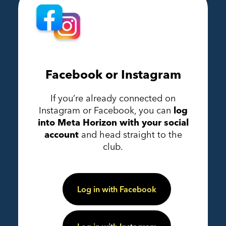
Facebook or Instagram
If you’re already connected on
Instagram or Facebook, you can
log
into Meta Horizon with your social
account
and head straight to the
club.
Log in with Facebook