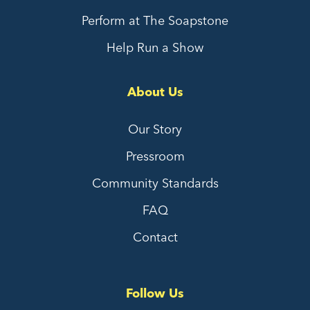
Perform at The Soapstone
Help Run a Show
About Us
Our Story
Pressroom
Community Standards
FAQ
Contact
Follow Us