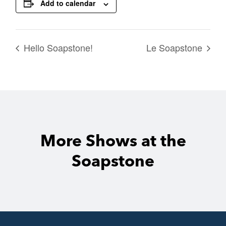
Add to calendar
Hello Soapstone!
Le Soapstone
More Shows at the
Soapstone