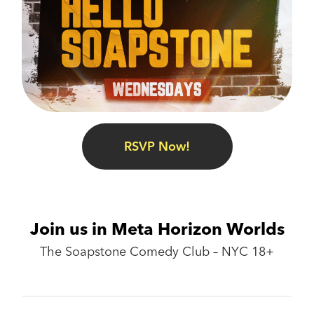
RSVP Now!
Join us in Meta Horizon Worlds
The Soapstone Comedy Club – NYC 18+