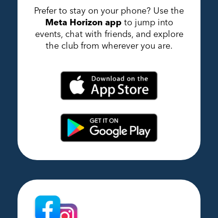
Prefer to stay on your phone? Use the
Meta Horizon app
to jump into
events, chat with friends, and explore
the club from wherever you are.