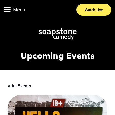
Menu
Watch Live
Upcoming Events
« All Events