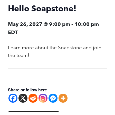
Hello Soapstone!
May 26, 2027 @ 9:00 pm
-
10:00 pm
EDT
Learn more about the Soapstone and join
the team!
Share or follow here