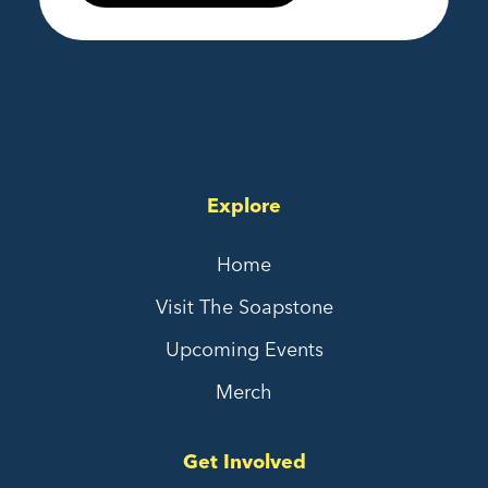
Explore
Home
Visit The Soapstone
Upcoming Events
Merch
Get Involved