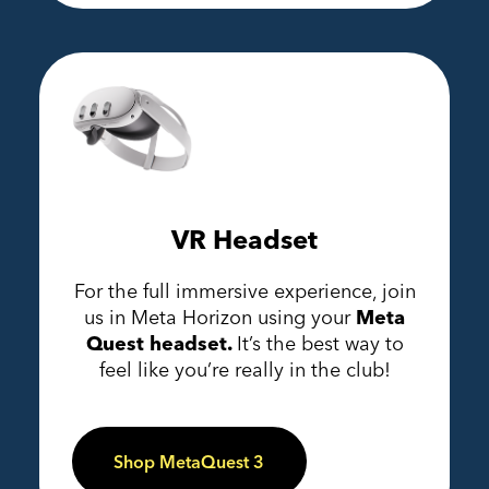
VR Headset
For the full immersive experience, join
us in Meta Horizon using your
Meta
Quest headset.
It’s the best way to
feel like you’re really in the club!
Shop MetaQuest 3