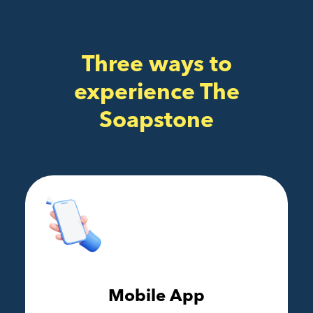
Three ways to
experience The
Soapstone
Mobile App