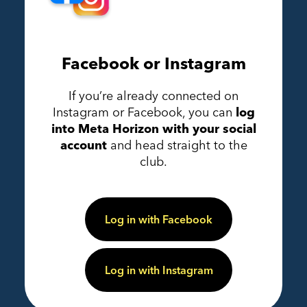
Facebook or Instagram
If you’re already connected on
Instagram or Facebook, you can
log
into Meta Horizon with your social
account
and head straight to the
club.
Log in with Facebook
Log in with Instagram