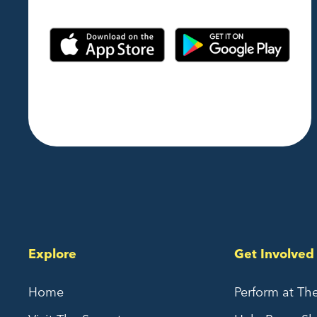
Explore
Get Involved
Home
Perform at Th