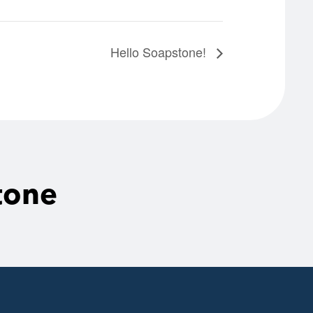
Hello Soapstone!
tone