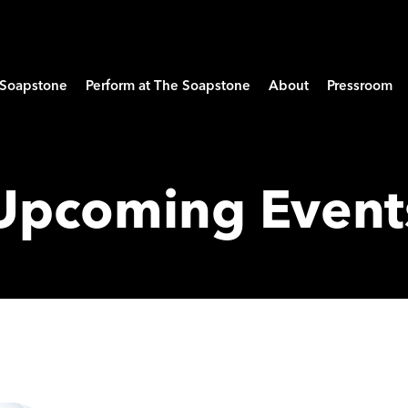
e Soapstone
Perform at The Soapstone
About
Pressroom
Upcoming Event