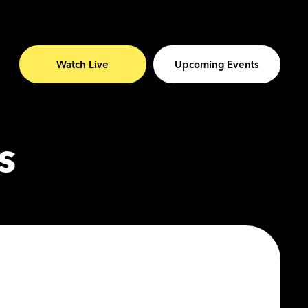
Watch Live
Upcoming Events
s