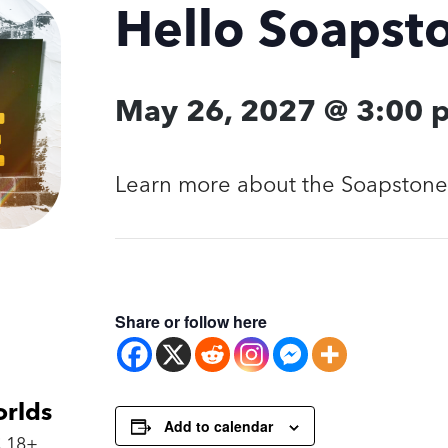
Hello Soapst
May 26, 2027 @ 3:00 
Learn more about the Soapstone 
Share or follow here
orlds
Add to calendar
 18+