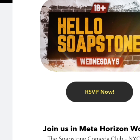
RSVP Now!
Join us in Meta Horizon W
The Soapstone Comedy Club – NYC