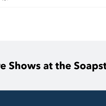
e Shows at the Soaps