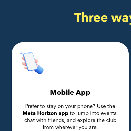
Three wa
Mobile App
Prefer to stay on your phone? Use the
Meta Horizon app
to jump into events,
chat with friends, and explore the club
from wherever you are.