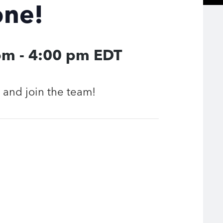
one!
pm
-
4:00 pm
EDT
and join the team!