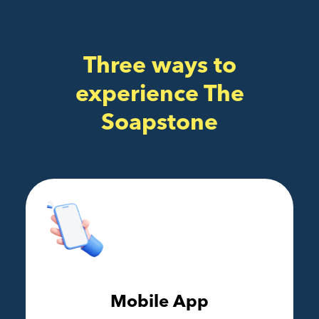
Three ways to
experience The
Soapstone
Mobile App