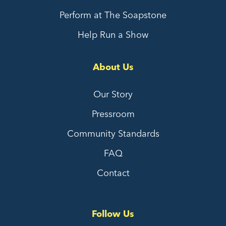
Perform at The Soapstone
Help Run a Show
About Us
Our Story
Pressroom
Community Standards
FAQ
Contact
Follow Us