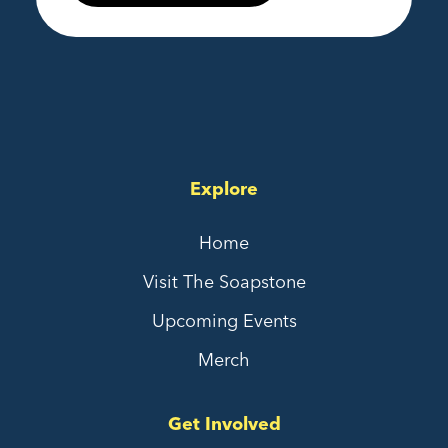
Explore
Home
Visit The Soapstone
Upcoming Events
Merch
Get Involved