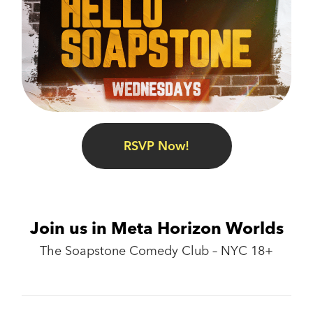
RSVP Now!
Join us in Meta Horizon Worlds
The Soapstone Comedy Club – NYC 18+