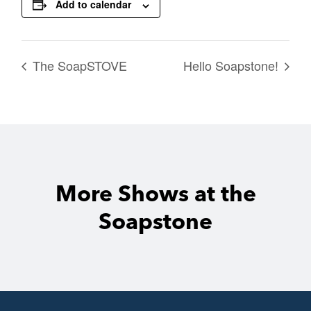
Add to calendar
The SoapSTOVE
Hello Soapstone!
More Shows at the
Soapstone