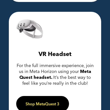
VR Headset
For the full immersive experience, join
us in Meta Horizon using your
Meta
Quest headset.
It’s the best way to
feel like you’re really in the club!
Shop MetaQuest 3