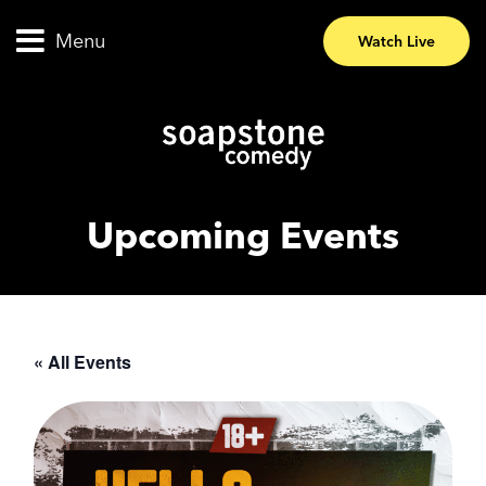
Menu
Watch Live
Upcoming Events
« All Events