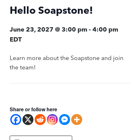
Hello Soapstone!
June 23, 2027 @ 3:00 pm
-
4:00 pm
EDT
Learn more about the Soapstone and join
the team!
Share or follow here