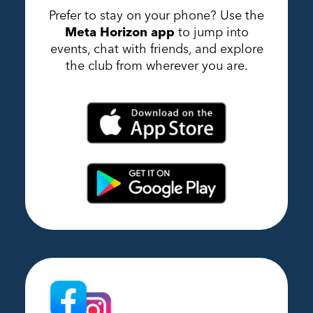
Prefer to stay on your phone? Use the
Meta Horizon app
to jump into
events, chat with friends, and explore
the club from wherever you are.