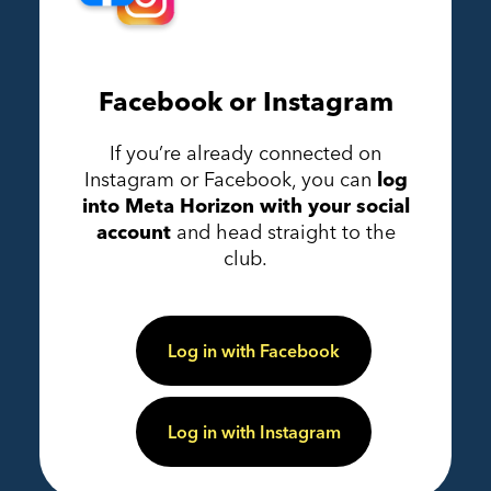
Facebook or Instagram
If you’re already connected on
Instagram or Facebook, you can
log
into Meta Horizon with your social
account
and head straight to the
club.
Log in with Facebook
Log in with Instagram