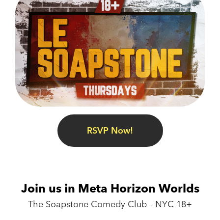
RSVP Now!
Join us in Meta Horizon Worlds
The Soapstone Comedy Club – NYC 18+