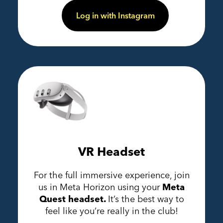
Log in with Instagram
VR Headset
For the full immersive experience, join
us in Meta Horizon using your
Meta
Quest headset.
It’s the best way to
feel like you’re really in the club!