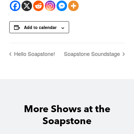
Add to calendar
Hello Soapstone!
Soapstone Soundstage
More Shows at the
Soapstone