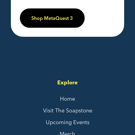
Shop MetaQuest 3
Explore
Home
Visit The Soapstone
Upcoming Events
Merch