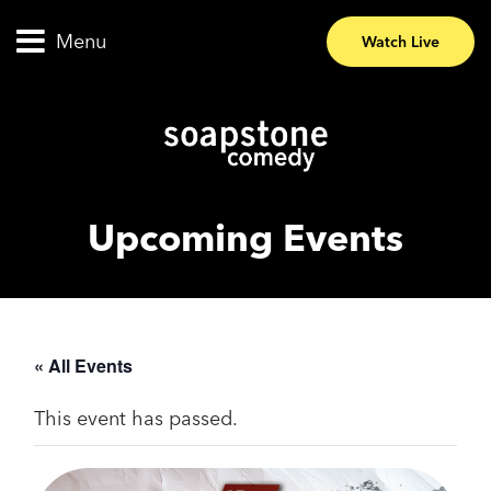
Menu
Watch Live
Upcoming Events
« All Events
This event has passed.