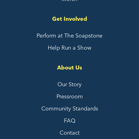
Get Involved
Perform at The Soapstone
Help Run a Show
About Us
Our Story
Pressroom
Community Standards
FAQ
Contact