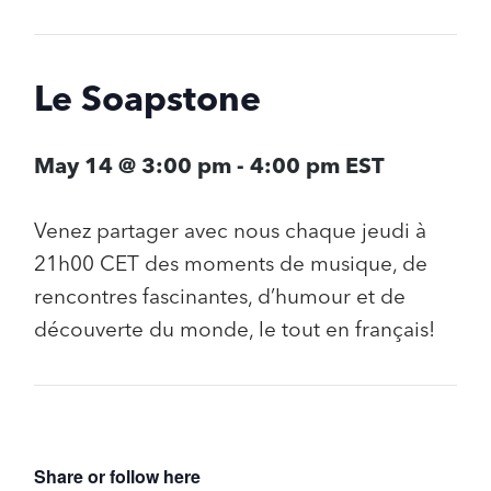
Le Soapstone
May 14 @ 3:00 pm
-
4:00 pm
EST
Venez partager avec nous chaque jeudi à
21h00 CET des moments de musique, de
rencontres fascinantes, d’humour et de
découverte du monde, le tout en français!
Share or follow here