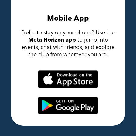
Mobile App
Prefer to stay on your phone? Use the
Meta Horizon app
to jump into
events, chat with friends, and explore
the club from wherever you are.