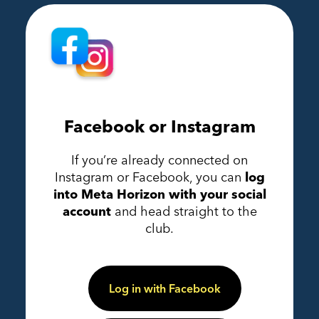
Facebook or Instagram
If you’re already connected on
Instagram or Facebook, you can
log
into Meta Horizon with your social
account
and head straight to the
club.
Log in with Facebook