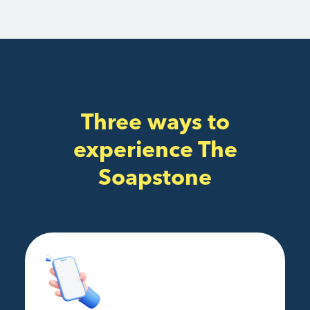
Three ways to
experience The
Soapstone