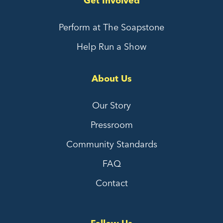
Get Involved
Perform at The Soapstone
Help Run a Show
About Us
Our Story
Pressroom
Community Standards
FAQ
Contact