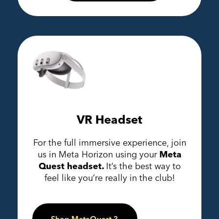
VR Headset
For the full immersive experience, join
us in Meta Horizon using your
Meta
Quest headset.
It’s the best way to
feel like you’re really in the club!