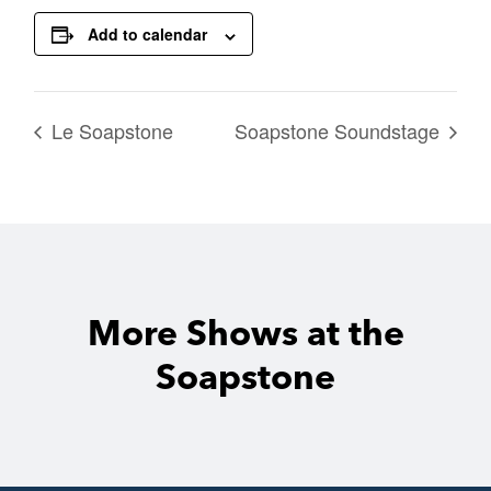
Add to calendar
Le Soapstone
Soapstone Soundstage
More Shows at the
Soapstone