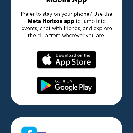
Prefer to stay on your phone? Use the
Meta Horizon app
to jump into
events, chat with friends, and explore
the club from wherever you are.