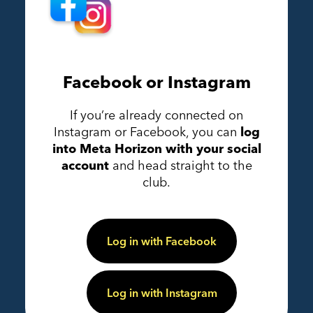
Facebook or Instagram
If you’re already connected on
Instagram or Facebook, you can
log
into Meta Horizon with your social
account
and head straight to the
club.
Log in with Facebook
Log in with Instagram