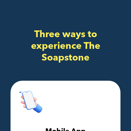
Three ways to
experience The
Soapstone
Mobile App