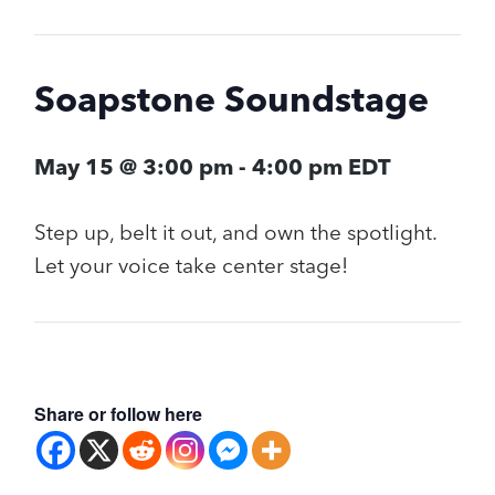
Soapstone Soundstage
May 15 @ 3:00 pm
-
4:00 pm
EDT
Step up, belt it out, and own the spotlight.
Let your voice take center stage!
Share or follow here