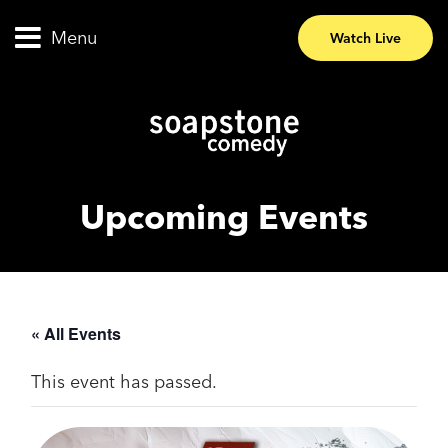
Menu
Watch Live
Upcoming Events
« All Events
This event has passed.