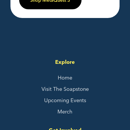
Shop MetaQuest 3
Explore
Home
Visit The Soapstone
Upcoming Events
Merch