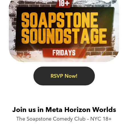
RSVP Now!
Join us in Meta Horizon Worlds
The Soapstone Comedy Club – NYC 18+